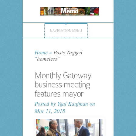
NAVIGATION MENU
Home
»
Posts Tagged
"
homeless"
Monthly Gateway
business meeting
features mayor
Posted by
Ygal Kaufman
on
Mar 11, 2018