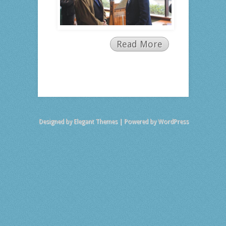
Read More
Designed by
Elegant Themes
| Powered by
WordPress