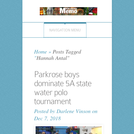
NAVIGATION MENU
Home
»
Posts Tagged
"
Hannah Antal"
Parkrose boys
dominate 5A state
water polo
tournament
Posted by
Darlene Vinson
on
Dec 7, 2018