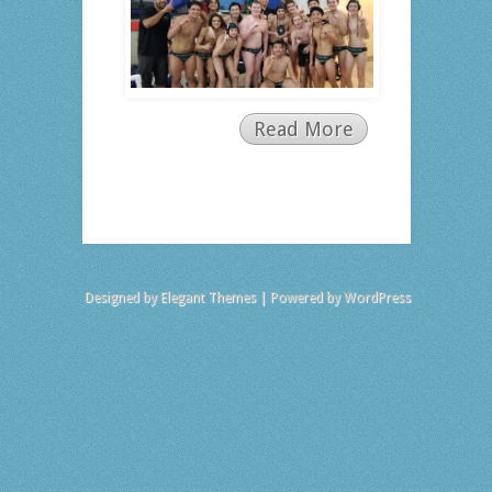
Read More
Designed by
Elegant Themes
| Powered by
WordPress