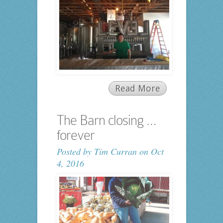
Read More
The Barn closing …
forever
Posted by
Tim Curran
on Oct
4, 2016