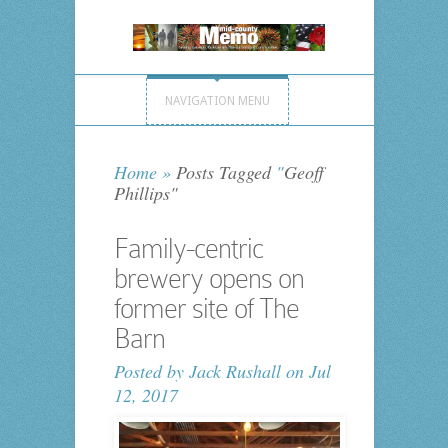
NAVIGATION MENU
Home
»
Posts Tagged
"
Geoff
Phillips"
Family-centric
brewery opens on
former site of The
Barn
Posted by
Jack Rushall
on Jul
12, 2017