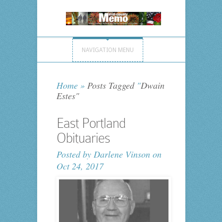
NAVIGATION MENU
Home
»
Posts Tagged
"
Dwain
Estes"
East Portland
Obituaries
Posted by
Darlene Vinson
on
Oct 24, 2017