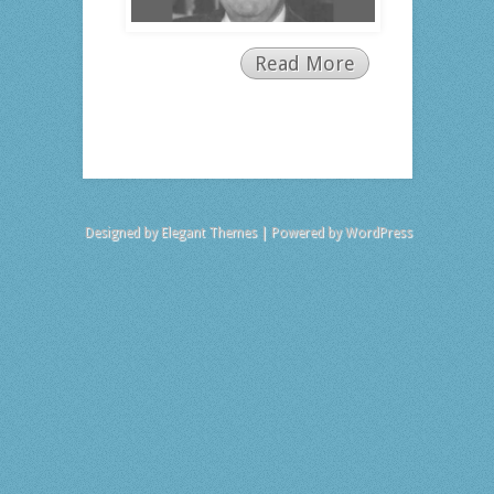
Read More
Designed by
Elegant Themes
| Powered by
WordPress