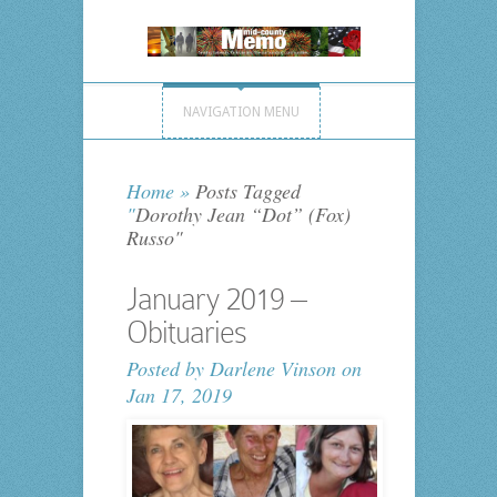
NAVIGATION MENU
Home
»
Posts Tagged
"
Dorothy Jean “Dot” (Fox)
Russo"
January 2019 –
Obituaries
Posted by
Darlene Vinson
on
Jan 17, 2019