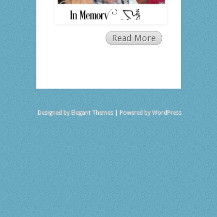
Read More
Designed by
Elegant Themes
| Powered by
WordPress