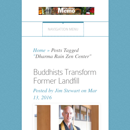
NAVIGATION MENU
Home
»
Posts Tagged
"
Dharma Rain Zen Center"
Buddhists Transform
Former Landfill
Posted by
Jim Stewart
on Mar
13, 2016