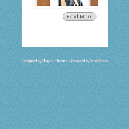
Read More
Designed by
Elegant Themes
| Powered by
WordPress