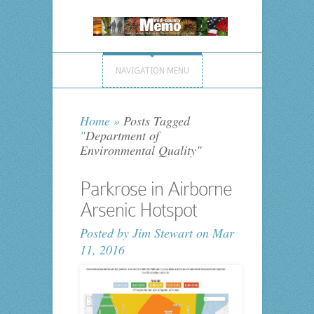
NAVIGATION MENU
Home
»
Posts Tagged
"
Department of
Environmental Quality"
Parkrose in Airborne
Arsenic Hotspot
Posted by
Jim Stewart
on Mar
11, 2016