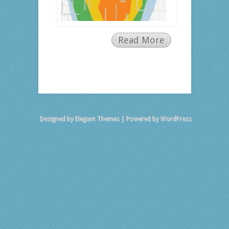
Read More
Designed by
Elegant Themes
| Powered by
WordPress