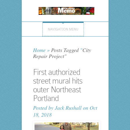
NAVIGATION MENU
Home
»
Posts Tagged
"
City
Repair Project"
First authorized
street mural hits
outer Northeast
Portland
Posted by
Jack Rushall
on Oct
18, 2018