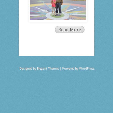
Read More
Designed by
Elegant Themes
| Powered by
WordPress