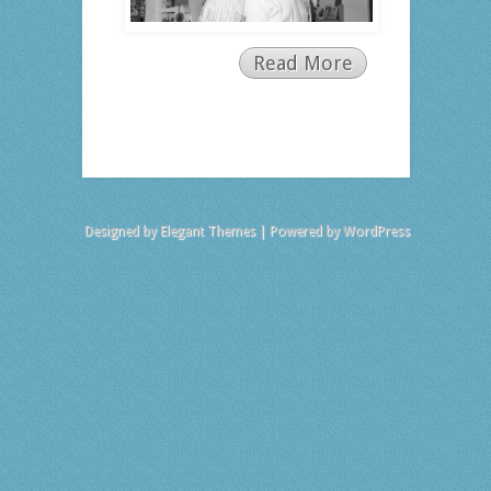
Read More
Designed by
Elegant Themes
| Powered by
WordPress