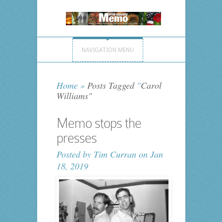
NAVIGATION MENU
Home
»
Posts Tagged
"
Carol
Williams"
Memo stops the
presses
Posted by
Tim Curran
on Jan
18, 2019