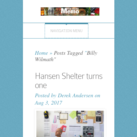
NAVIGATION MENU
Home
»
Posts Tagged
"
Billy
Wilmath"
Hansen Shelter turns
one
Posted by
Derek Andersen
on
Aug 3, 2017