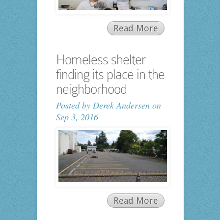
Read More
Homeless shelter
finding its place in the
neighborhood
Posted by
Derek Andersen
on
Sep 3, 2016
Read More