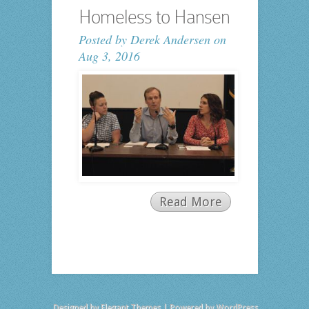
Homeless to Hansen
Posted by
Derek Andersen
on
Aug 3, 2016
Read More
Designed by
Elegant Themes
| Powered by
WordPress