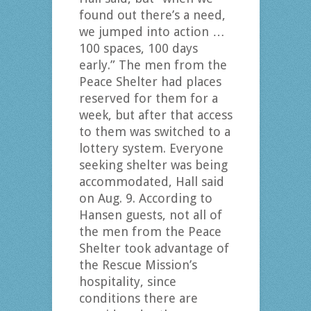
found out there’s a need,
we jumped into action …
100 spaces, 100 days
early.” The men from the
Peace Shelter had places
reserved for them for a
week, but after that access
to them was switched to a
lottery system. Everyone
seeking shelter was being
accommodated, Hall said
on Aug. 9. According to
Hansen guests, not all of
the men from the Peace
Shelter took advantage of
the Rescue Mission’s
hospitality, since
conditions there are