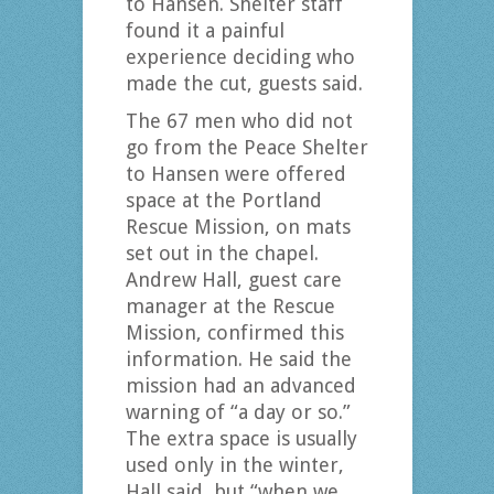
to Hansen. Shelter staff
found it a painful
experience deciding who
made the cut, guests said.
The 67 men who did not
go from the Peace Shelter
to Hansen were offered
space at the Portland
Rescue Mission, on mats
set out in the chapel.
Andrew Hall, guest care
manager at the Rescue
Mission, confirmed this
information. He said the
mission had an advanced
warning of “a day or so.”
The extra space is usually
used only in the winter,
Hall said, but “when we