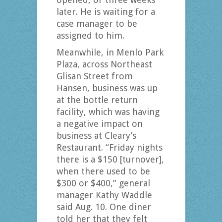
later. He is waiting for a
case manager to be
assigned to him.
Meanwhile, in Menlo Park
Plaza, across Northeast
Glisan Street from
Hansen, business was up
at the bottle return
facility, which was having
a negative impact on
business at Cleary’s
Restaurant. “Friday nights
there is a $150 [turnover],
when there used to be
$300 or $400,” general
manager Kathy Waddle
said Aug. 10. One diner
told her that they felt