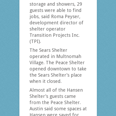
storage and showers, 29
guests were able to find
jobs, said Roma Peyser,
development director of
shelter operator
Transition Projects Inc.
(TPI).
The Sears Shelter
operated in Multnomah
Village. The Peace Shelter
opened downtown to take
the Sears Shelter’s place
when it closed.
Almost all of the Hansen
Shelter’s guests came
from the Peace Shelter.
Austin said some spaces at
Hansen were saved for