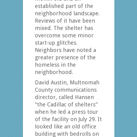
established part of the
neighborhood landscape.
Reviews of it have been
mixed. The shelter has
overcome some minor
start-up glitches.
Neighbors have noted a
greater presence of the
homeless in the
neighborhood.
David Austin, Multnomah
County communications
director, called Hansen
“the Cadillac of shelters”
when he led a press tour
of the facility on July 29. It
looked like an old office
building with bedrolls on