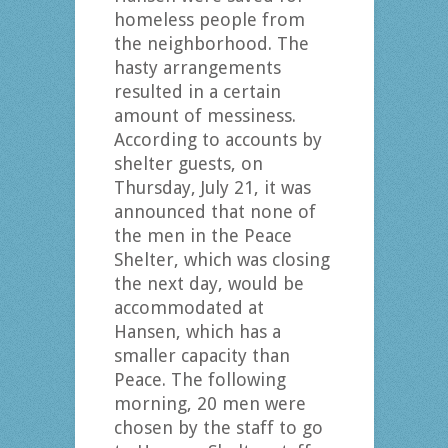
homeless people from
the neighborhood. The
hasty arrangements
resulted in a certain
amount of messiness.
According to accounts by
shelter guests, on
Thursday, July 21, it was
announced that none of
the men in the Peace
Shelter, which was closing
the next day, would be
accommodated at
Hansen, which has a
smaller capacity than
Peace. The following
morning, 20 men were
chosen by the staff to go