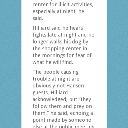
center for illicit activities,
especially at night, he
said.
Hilliard said he hears
fights late at night and no
longer walks his dog by
the shopping center in
the mornings for fear of
what he will find.
The people causing
trouble at night are
obviously not Hansen
guests, Hilliard
acknowledged, but “they
follow them and prey on
them,” he said, echoing a
point made by someone
else at the public meeting