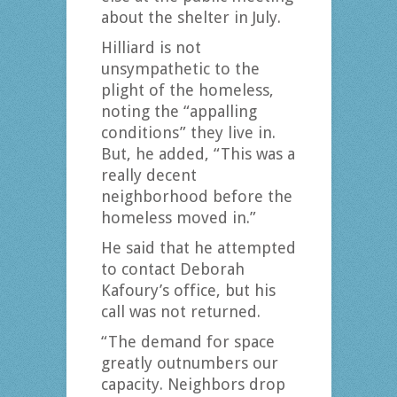
about the shelter in July.
Hilliard is not
unsympathetic to the
plight of the homeless,
noting the “appalling
conditions” they live in.
But, he added, “This was a
really decent
neighborhood before the
homeless moved in.”
He said that he attempted
to contact Deborah
Kafoury’s office, but his
call was not returned.
“The demand for space
greatly outnumbers our
capacity. Neighbors drop