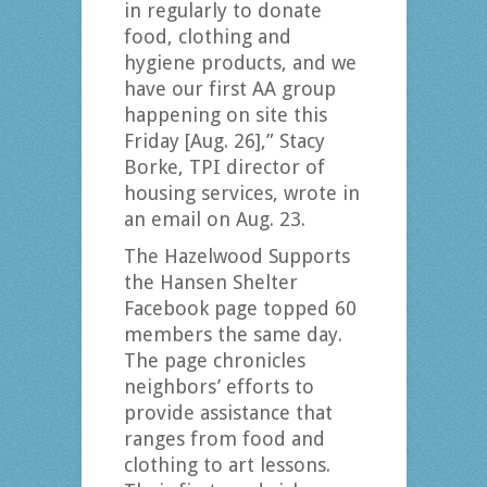
in regularly to donate
food, clothing and
hygiene products, and we
have our first AA group
happening on site this
Friday [Aug. 26],” Stacy
Borke, TPI director of
housing services, wrote in
an email on Aug. 23.
The Hazelwood Supports
the Hansen Shelter
Facebook page topped 60
members the same day.
The page chronicles
neighbors’ efforts to
provide assistance that
ranges from food and
clothing to art lessons.