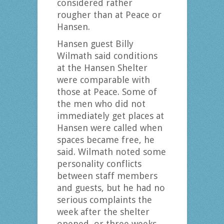
considered rather
rougher than at Peace or
Hansen.
Hansen guest Billy
Wilmath said conditions
at the Hansen Shelter
were comparable with
those at Peace. Some of
the men who did not
immediately get places at
Hansen were called when
spaces became free, he
said. Wilmath noted some
personality conflicts
between staff members
and guests, but he had no
serious complaints the
week after the shelter
opened, or three weeks