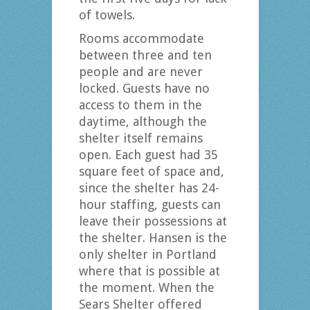
of towels.
Rooms accommodate
between three and ten
people and are never
locked. Guests have no
access to them in the
daytime, although the
shelter itself remains
open. Each guest had 35
square feet of space and,
since the shelter has 24-
hour staffing, guests can
leave their possessions at
the shelter. Hansen is the
only shelter in Portland
where that is possible at
the moment. When the
Sears Shelter offered