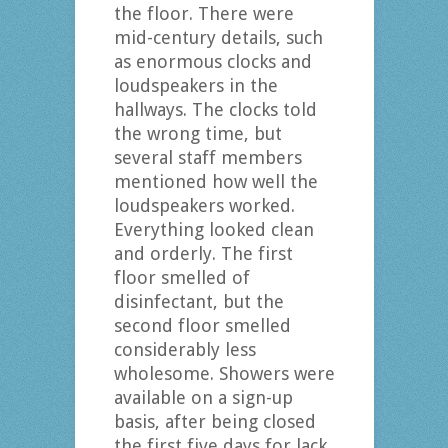
the floor. There were
mid-century details, such
as enormous clocks and
loudspeakers in the
hallways. The clocks told
the wrong time, but
several staff members
mentioned how well the
loudspeakers worked.
Everything looked clean
and orderly. The first
floor smelled of
disinfectant, but the
second floor smelled
considerably less
wholesome. Showers were
available on a sign-up
basis, after being closed
the first five days for lack