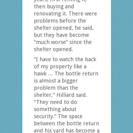
then buying and
renovating it. There were
problems before the
shelter opened, he said,
but they have become
“much worse” since the
shelter opened.
“I have to watch the back
of my property like a
hawk … The bottle return
is almost a bigger
problem than the
shelter,” Hilliard said.
“They need to do
something about
security.” The space
between the bottle return
and his yard has become a