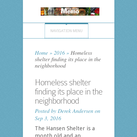
NAVIGATION MENU
Home
»
2016
»
Homeless
shelter finding its place in the
neighborhood
Homeless shelter
finding its place in the
neighborhood
Posted by
Derek Andersen
on
Sep 3, 2016
The Hansen Shelter is a
month old and an