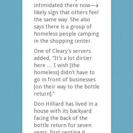
intimidated there now—a
likely sign that others feel
the same way. She also
says there is a group of
homeless people camping
in the shopping center.
One of Cleary’s servers
added, “It’s a lot dirtier
here … I wish [the
homeless] didn’t have to
go in front of businesses
[on their way to the bottle
return].”
Don Hilliard has lived in a
house with its backyard
facing the back of the
bottle return for seven
years, first renting it,