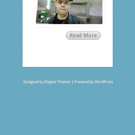
Read More
Designed by
Elegant Themes
| Powered by
WordPress