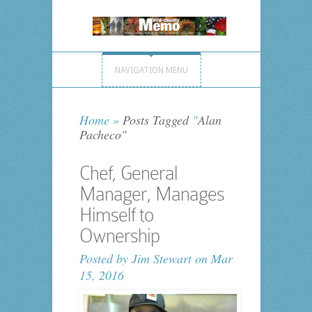
NAVIGATION MENU
Home
»
Posts Tagged
"
Alan
Pacheco"
Chef, General
Manager, Manages
Himself to
Ownership
Posted by
Jim Stewart
on Mar
15, 2016