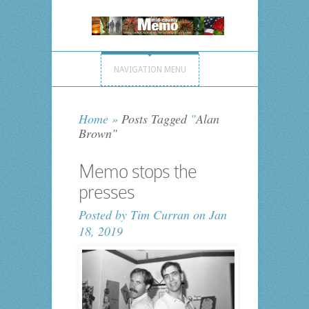
NAVIGATION MENU
Home
»
Posts Tagged
"
Alan
Brown"
Memo stops the
presses
Posted by
Tim Curran
on Jan
18, 2019