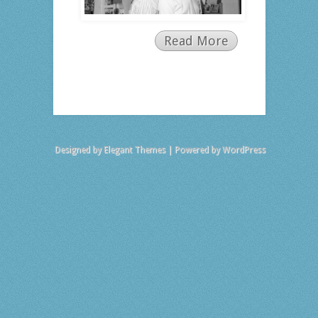
Read More
Designed by
Elegant Themes
| Powered by
WordPress