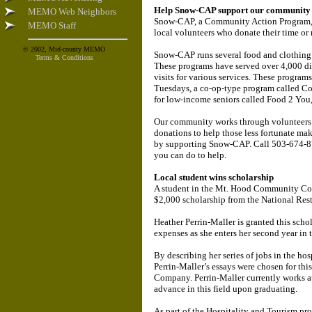
Help Snow-CAP support our community
MEMO Web Neighbors
Snow-CAP, a Community Action Program, be
MEMO Staff
local volunteers who donate their time or
© 2002, Mid-county MEMO
Snow-CAP runs several food and clothing 
Terms & Conditions
These programs have served over 4,000 diff
visits for various services. These program
Tuesdays, a co-op-type program called C
for low-income seniors called Food 2 You,
Our community works through volunteers 
donations to help those less fortunate ma
by supporting Snow-CAP. Call 503-674-878
you can do to help.
Local student wins scholarship
A student in the Mt. Hood Community Col
$2,000 scholarship from the National Res
Heather Perrin-Maller is granted this scho
expenses as she enters her second year i
By describing her series of jobs in the ho
Perrin-Maller’s essays were chosen for thi
Company. Perrin-Maller currently works at
advance in this field upon graduating.
As part of the Hospitality and Tourism pr