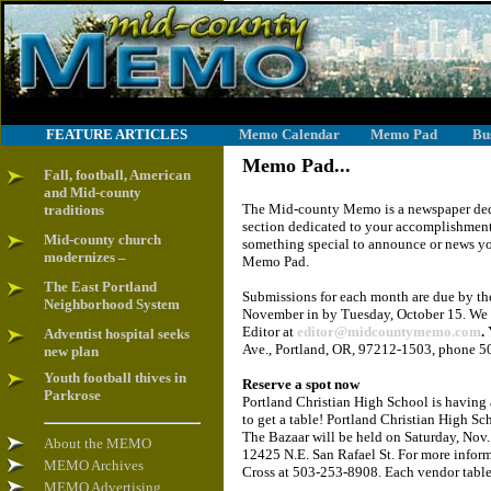
FEATURE ARTICLES
Memo Calendar
Memo Pad
Bu
Memo Pad...
Fall, football, American
and Mid-county
The Mid-county Memo is a newspaper dedi
traditions
section dedicated to your accomplishments
Mid-county church
something special to announce or news yo
modernizes –
Memo Pad.
The East Portland
Submissions for each month are due by the
Neighborhood System
November in by Tuesday, October 15. We 
Editor at
editor@midcountymemo.com
.
Y
Adventist hospital seeks
Ave., Portland, OR, 97212-1503, phone 5
new plan
Youth football thives in
Reserve a spot now
Parkrose
Portland Christian High School is having 
to get a table! Portland Christian High Sc
The Bazaar will be held on Saturday, Nov.
About the MEMO
12425 N.E. San Rafael St. For more informa
MEMO Archives
Cross at 503-253-8908. Each vendor table 
MEMO Advertising