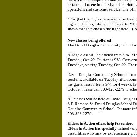
restaurant Lucere in the Riverplace Hotel
operations and customer service. She will 
“I’m glad that my experience helped me ge
big scholarship,” she said. “I came to MH
shows that I’ve chosen the right field.” C
New classes being offered
The David Douglas Community School is offe
A Yoga class will be offered from 6 to 7:1
Tuesday, Oct. 22. Tuition is $38. Conversa
Tuesdays, starting Tuesday, Oct. 22. The tu
David Douglas Community School also offe
sessions, available on Tuesday afternoons 
the guitar lesson fee is $44 for 4 weeks. 
October. Please call 503-823-2279 to sche
All classes will be held at David Dougla
S.E. Ramona St. David Douglas School Dis
Douglas Community School. For more inf
503-823-2279.
Elders in Action offers help for seniors
Elders in Action has specially trained vo
disabilities who may be experiencing prob