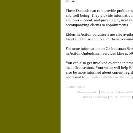
abuse.
These Ombudsman can provide problem solvi
and well being. They provide information
and peer support, and provide physical su
accompanying clients to appointments.
Elders in Action volunteers are also avai
fraud and abuse and to alert them to swind
For more information on Ombudsman Servic
in Action Ombudsman Services Line at 5
You can also get involved over the interne
that affect seniors. Your voice will help E
also be more informed about current legisl
addressed to
volunteer@eldersaction.or
...continued
|
|
Memo Calendar
Memo Pad
Business M
MEMO Advertising
|
MEMO Archives