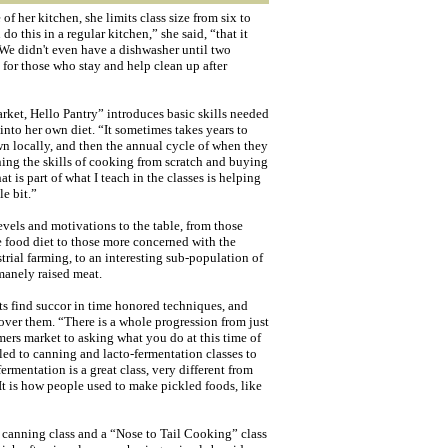
f her kitchen, she limits class size from six to
do this in a regular kitchen,” she said, “that it
 We didn't even have a dishwasher until two
for those who stay and help clean up after
ket, Hello Pantry” introduces basic skills needed
into her own diet. “It sometimes takes years to
wn locally, and then the annual cycle of when they
ning the skills of cooking from scratch and buying
t is part of what I teach in the classes is helping
le bit.”
levels and motivations to the table, from those
le food diet to those more concerned with the
rial farming, to an interesting sub-population of
manely raised meat.
ts find succor in time honored techniques, and
cover them. “There is a whole progression from just
ers market to asking what you do at this time of
ed to canning and lacto-fermentation classes to
ermentation is a great class, very different from
t is how people used to make pickled foods, like
s canning class and a “Nose to Tail Cooking” class