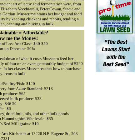
ancient art of lactic acid fermentation were, from
, Elizabeth Vecchiarelli, Peter Cowan, Stacie and
se Gordon. Musser maintains her budget and food
ity by keeping chickens and rabbits, tending a
den, canning and buying in bulk.
tainable = Affordable?
ow me the Money!
 of Lost Arts Class: $40-$50
an-up Discount: 50%
eakdown of what it costs Musser to feed her
ily of four on an average monthly budget of $520.
: In her classes Musser teaches how to purchase
y items in bulk.
t/Poultry/Fish: $120
cery from Azure Standard: $218
sh produce: $65
served bulk produce: $33
ry: $46.50
fee: $6
y, dried fruit, oils, and other bulk goods
m Hummingbird Wholesale: $35
's Red Mill grains: $10
 Arts Kitchen is at 13228 N.E. Eugene St., 503-
-7331.