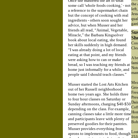
Once she mastered the art of what
the 
some call 'whole foods cooking,' - not
left
a reference to the supermarket chain
Jes
but the concept of cooking with real
qual
ingredients - others soon sought her
gar
advice, but when Musser and her
friends all read, “Animal, Vegetable,
Sus
Miracle,” the Barbara Kingsolver
Sh
book about local eating, she found
Cost
her skills suddenly in high demand.
Cle
“I was already doing a lot of local
eating at that point, and my friends
A br
were asking how to can or make
fam
bread, so I was teaching my friends at
Note
home just informally for a while, and
man
people said I should teach classes.”
Mea
Musser started the Lost Arts Kitchen
Gro
out of her Russell neighborhood
Fre
home two years ago. She holds three
Pre
to four hour classes on Saturday or
Dai
Sunday afternoons, charging $40-$50
Cof
depending on the class. For example,
Hone
canning classes take a little more time
fro
and participants leave with plenty of
Bob
preserved goodies for their pantries.
Musser provides everything from
Lost
aprons to implements to food, though
253