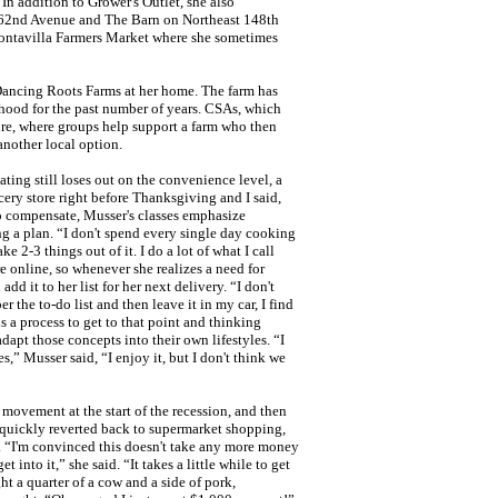
In addition to Grower's Outlet, she also
62nd Avenue and The Barn on Northeast 148th
Montavilla Farmers Market where she sometimes
Dancing Roots Farms at her home. The farm has
rhood for the past number of years. CSAs, which
e, where groups help support a farm who then
another local option.
ting still loses out on the convenience level, a
ocery store right before Thanksgiving and I said,
 To compensate, Musser's classes emphasize
ng a plan. “I don't spend every single day cooking
e 2-3 things out of it. I do a lot of what I call
e online, so whenever she realizes a need for
d it to her list for her next delivery. “I don't
 the to-do list and then leave it in my car, I find
 is a process to get to that point and thinking
adapt those concepts into their own lifestyles. “I
es,” Musser said, “I enjoy it, but I don't think we
movement at the start of the recession, and then
 quickly reverted back to supermarket shopping,
. “I'm convinced this doesn't take any more money
into it,” she said. “It takes a little while to get
ght a quarter of a cow and a side of pork,