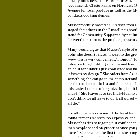
usually finds herself at Bi-Mart or WinCo. 
recommends Giusto Farms on Northeast 1
Avenue for local produce as well as the 
conducts cooking demos.
Musser recently hosted a CSA drop from 
staged their drops in the Russell neighbo
stand for Community Supported Agricultur
deliver their patrons the produce, present 
Many would argue that Musser's style of ea
point she doesn't refute. “I went to the gr
'wow, this is very convenient,' I forgot.”
infrastructure, building a pantry and havi
an hour for dinner. I just cook once and mak
leftovers by design.” She orders from Azur
something she can go to the computer and ad
need to make a to-do list and then remember
this easier in terms of organization, but it
ahead.” She leaves it to the individual to 
don't think we all have to do it all ourselv
all do.”
For all those who embraced the local food 
found farmer's markets too expensive and
Musser has tips to regain your confidence
than people spend on groceries once you get 
there.” She recalled the first time she bou