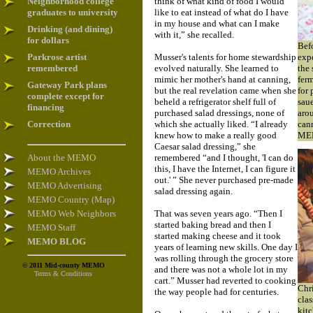
Neighborhood college
think of what kind of food I would
graduates to university
like to eat instead of what do I have
in my house and what can I make
Drinking (and dining)
with it,” she recalled.
for dollars
Befo
Parkrose artist
Musser's talents for home stewardship
exp
remembered
evolved naturally. She learned to
the 
mimic her mother's hand at canning,
ferm
Gateway Park plans
but the real revelation came when she
for 
complete except for
beheld a refrigerator shelf full of
saue
financing
purchased salad dressings, none of
arou
Correction
which she actually liked. “I already
can
knew how to make a really good
ME
Caesar salad dressing,” she
About the MEMO
remembered “and I thought, 'I can do
this, I have the Internet, I can figure it
MEMO Archives
out.' ” She never purchased pre-made
MEMO Advertising
salad dressing again.
MEMO Country (Map)
MEMO Web Neighbors
That was seven years ago. “Then I
started baking bread and then I
MEMO Staff
started making cheese and it took
MEMO BLOG
years of learning new skills. One day I
was rolling through the grocery store
© 2011 Mid-county MEMO
and there was not a whole lot in my
Terms & Conditions
cart.” Musser had reverted to cooking
Chri
the way people had for centuries.
clas
kitc