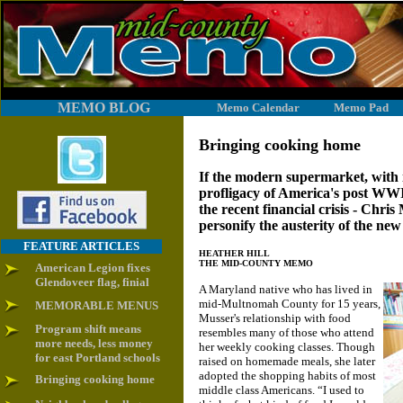
MEMO BLOG
Memo Calendar
Memo Pad
Bringing cooking home
If the modern supermarket, with i
profligacy of America's post WWI
the recent financial crisis - Chr
personify the austerity of the ne
FEATURE ARTICLES
HEATHER HILL
THE MID-COUNTY MEMO
American Legion fixes
Glendoveer flag, finial
A Maryland native who has lived in
mid-Multnomah County for 15 years,
MEMORABLE MENUS
Musser's relationship with food
Program shift means
resembles many of those who attend
more needs, less money
her weekly cooking classes. Though
for east Portland schools
raised on homemade meals, she later
adopted the shopping habits of most
Bringing cooking home
middle class Americans. “I used to