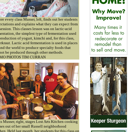
re every class Musser, left, finds out her students
ectations and explains what they can expect from
session. This classes lesson was on lactic-acid
entation, the simplest type of fermentation used
production of yogurt, kimchi and, for this class,
rkraut. Lactic acid fermentation is used in places
nd the world to produce specialty foods that
not be produced through other methods.
MO PHOTOS TIM CURRAN
s Musser, right, stages Lost Arts Kitchen cooking
ses out of her small Russell neighborhood
hen. Held last month, her students for this class on