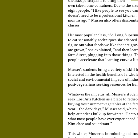
she asks participants to bring their
own take-home containers. Due to the size o
eight people. “I like people to see you can 
doesn't need to be a professional kitchen.
months ago.” Musser also offers discounts 
classes.
Her most popular class, “So Long Supermar
to eat seasonably, techniques she adapted 
figure out what foods we like that are gro
are grown,” she explained, “and then lear
farm direct, plugging into those things. Tha
people accelerate that learning curve a litt
Musser's students bring a variety of skill 
interested in the health benefits of a who
social and environmental impacts of indust
post-vegetarians seeking resources for hu
Whatever the impetus, all Musser's studen
seek Lost Arts Kitchen as a place to redis
buying your summer vegetables at the farm
year…the dark days,” Musser said, which l
help attendees bulk up for winter. “Lacto-f
what most people have ever experienced. I
Kim-chee and sauerkraut.”
This winter, Musser is introducing a citru