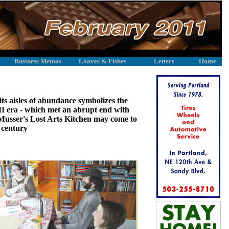
Business Memos
Loaves & Fishes
Letters
Home
ts aisles of abundance symbolizes the
I era - which met an abrupt end with
is Musser's Lost Arts Kitchen may come to
w century