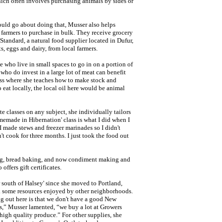
hich often involves purchasing animals by sides or
uld go about doing that, Musser also helps
farmers to purchase in bulk. They receive grocery
tandard, a natural food supplier located in Dufur,
, eggs and dairy, from local farmers.
 who live in small spaces to go in on a portion of
ho do invest in a large lot of meat can benefit
ass where she teaches how to make stock and
 eat locally, the local oil here would be animal
te classes on any subject, she individually tailors
memade in Hibernation' class is what I did when I
 made stews and freezer marinades so I didn't
t cook for three months. I just took the food out
ing, bread baking, and now condiment making and
offers gift certificates.
south of Halsey' since she moved to Portland,
ck some resources enjoyed by other neighborhoods.
ng out here is that we don't have a good New
ns,” Musser lamented, “we buy a lot at Growers
high quality produce.” For other supplies, she