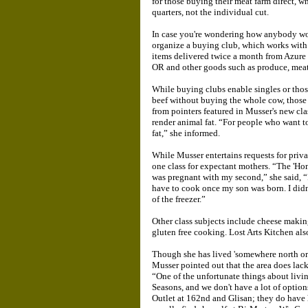
for those buying their meat farm direct, w
quarters, not the individual cut.
In case you're wondering how anybody wo
organize a buying club, which works with 
items delivered twice a month from Azure S
OR and other goods such as produce, meats
While buying clubs enable singles or those
beef without buying the whole cow, those w
from pointers featured in Musser's new cl
render animal fat. “For people who want to
fat,” she informed.
While Musser entertains requests for priva
one class for expectant mothers. “The 'Ho
was pregnant with my second,” she said, “I
have to cook once my son was born. I didn'
of the freezer.”
Other class subjects include cheese mak
gluten free cooking. Lost Arts Kitchen also 
Though she has lived 'somewhere north or 
Musser pointed out that the area does la
“One of the unfortunate things about livi
Seasons, and we don't have a lot of optio
Outlet at 162nd and Glisan; they do have 