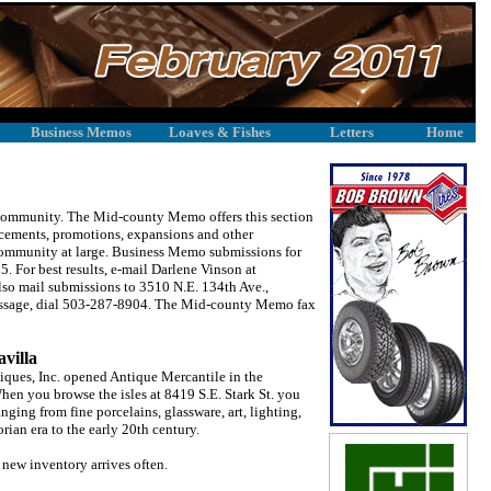
Business Memos
Loaves & Fishes
Letters
Home
r community. The Mid-county Memo offers this section
ncements, promotions, expansions and other
community at large. Business Memo submissions for
. For best results, e-mail Darlene Vinson at
 mail submissions to 3510 N.E. 134th Ave.,
essage, dial 503-287-8904. The Mid-county Memo fax
avilla
ques, Inc. opened Antique Mercantile in the
n you browse the isles at 8419 S.E. Stark St. you
nging from fine porcelains, glassware, art, lighting,
rian era to the early 20th century.
 new inventory arrives often.