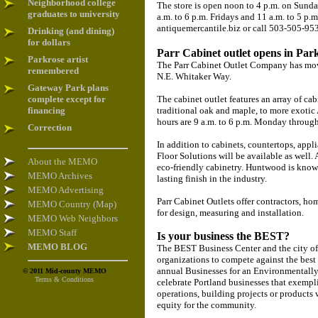
Neighborhood college
The store is open noon to 4 p.m. on Sund
graduates to university
a.m. to 6 p.m. Fridays and 11 a.m. to 5 p.m
antiquemercantile.biz or call 503-505-95
Drinking (and dining)
for dollars
Parr Cabinet outlet opens in Par
Parkrose artist
The Parr Cabinet Outlet Company has mov
remembered
N.E. Whitaker Way.
Gateway Park plans
complete except for
The cabinet outlet features an array of c
financing
traditional oak and maple, to more exotic
hours are 9 a.m. to 6 p.m. Monday through
Correction
In addition to cabinets, countertops, appli
Floor Solutions will be available as well.
About the MEMO
eco-friendly cabinetry. Huntwood is known
MEMO Archives
lasting finish in the industry.
MEMO Advertising
Parr Cabinet Outlets offer contractors, h
MEMO Country (Map)
for design, measuring and installation.
MEMO Web Neighbors
MEMO Staff
Is your business the BEST?
MEMO BLOG
The BEST Business Center and the city of 
organizations to compete against the best i
annual Businesses for an Environmentall
© 2011 Mid-county MEMO
Terms & Conditions
celebrate Portland businesses that exempli
operations, building projects or product
equity for the community.