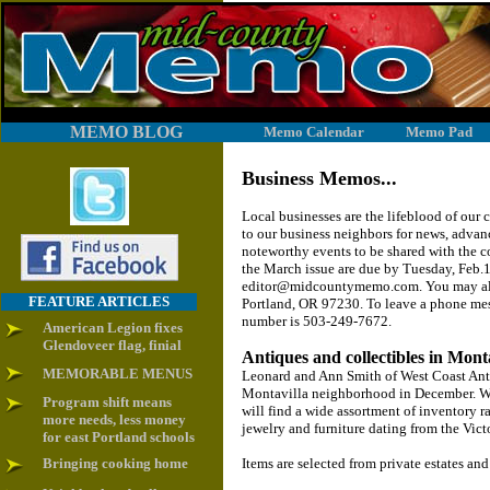
MEMO BLOG
Memo Calendar
Memo Pad
Business Memos...
Local businesses are the lifeblood of ou
to our business neighbors for news, adva
noteworthy events to be shared with the 
the March issue are due by Tuesday, Feb.15
editor@midcountymemo.com. You may also
FEATURE ARTICLES
Portland, OR 97230. To leave a phone m
number is 503-249-7672.
American Legion fixes
Glendoveer flag, finial
Antiques and collectibles in Mont
MEMORABLE MENUS
Leonard and Ann Smith of West Coast Anti
Montavilla neighborhood in December. Whe
Program shift means
will find a wide assortment of inventory ra
more needs, less money
jewelry and furniture dating from the Victo
for east Portland schools
Bringing cooking home
Items are selected from private estates and