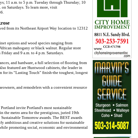
ays; 11 a.m. to 5 p.m. Tuesday through Thursday; 10
. on Saturdays. To learn more, visit
36.
krose
ed from its Northeast Airport Way location to 12312
abinet options and wood species ranging from
 African mahogany or black walnut. Regular store
 Friday and 9 a.m. to 4 p.m. Saturdays.
ances, and hardware, a full selection of flooring from
 Also featured are Huntwood cabinets, the leader in
 for its “Lasting Touch” finish-the toughest, longest
omeowners, and remodelers with a convenient resource
Portland invite Portland's most sustainable
n the metro area for the prestigious, juried 19th
y Sustainable Tomorrow awards. The BEST awards
fy ambitious and creative solutions for sustainable
s while promoting social, economic and environmental