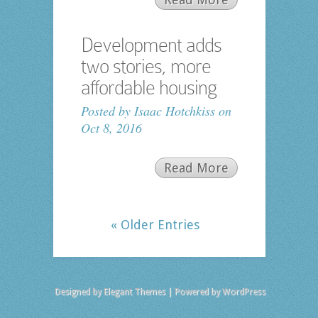
Development adds
two stories, more
affordable housing
Posted by
Isaac Hotchkiss
on
Oct 8, 2016
Read More
« Older Entries
Designed by
Elegant Themes
| Powered by
WordPress