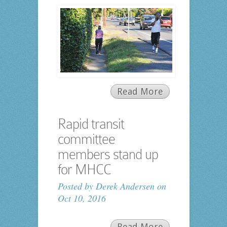
Read More
Rapid transit
committee
members stand up
for MHCC
Posted by
Derek Andersen
on
Oct 10, 2016
Read More