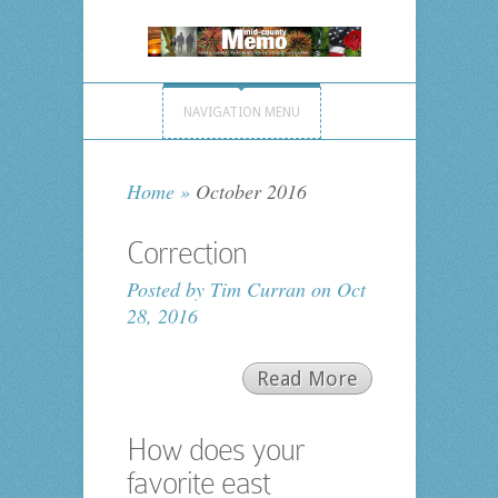
NAVIGATION MENU
Home
»
October 2016
Correction
Posted by
Tim Curran
on Oct
28, 2016
Read More
How does your
favorite east