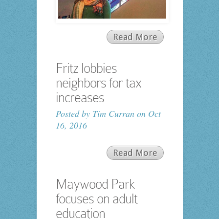
Read More
Fritz lobbies
neighbors for tax
increases
Posted by
Tim Curran
on Oct
16, 2016
Read More
Maywood Park
focuses on adult
education