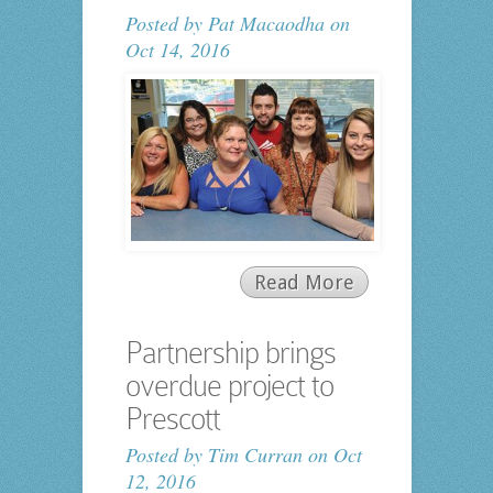
Posted by
Pat Macaodha
on
Oct 14, 2016
Read More
Partnership brings
overdue project to
Prescott
Posted by
Tim Curran
on Oct
12, 2016