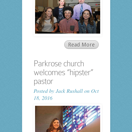
Read More
Parkrose church
welcomes “hipster”
pastor
Posted by
Jack Rushall
on Oct
18, 2016