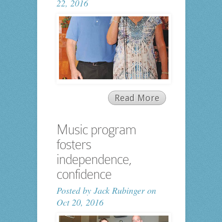
22, 2016
Read More
Music program
fosters
independence,
confidence
Posted by
Jack Rubinger
on
Oct 20, 2016