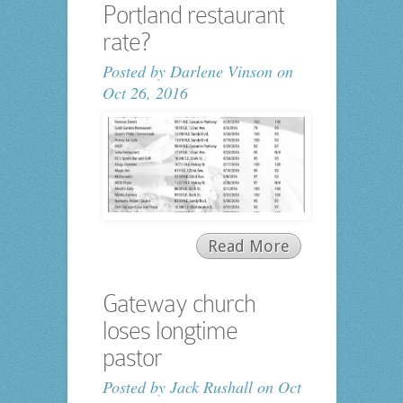
Portland restaurant
rate?
Posted by
Darlene Vinson
on
Oct 26, 2016
Read More
Gateway church
loses longtime
pastor
Posted by
Jack Rushall
on Oct