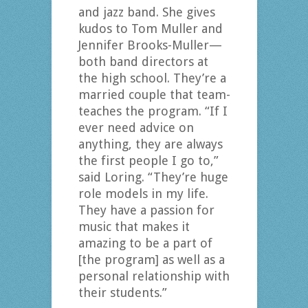
and jazz band. She gives
kudos to Tom Muller and
Jennifer Brooks-Muller—
both band directors at
the high school. They’re a
married couple that team-
teaches the program. “If I
ever need advice on
anything, they are always
the first people I go to,”
said Loring. “They’re huge
role models in my life.
They have a passion for
music that makes it
amazing to be a part of
[the program] as well as a
personal relationship with
their students.”