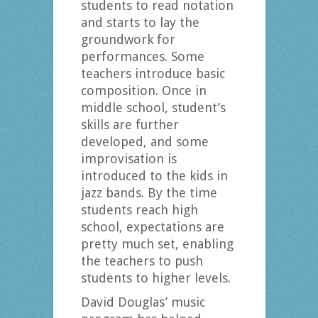
students to read notation
and starts to lay the
groundwork for
performances. Some
teachers introduce basic
composition. Once in
middle school, student’s
skills are further
developed, and some
improvisation is
introduced to the kids in
jazz bands. By the time
students reach high
school, expectations are
pretty much set, enabling
the teachers to push
students to higher levels.
David Douglas’ music