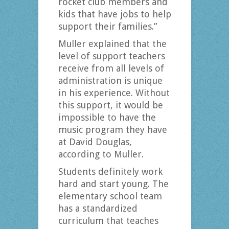
rocket club members and
kids that have jobs to help
support their families.”
Muller explained that the
level of support teachers
receive from all levels of
administration is unique
in his experience. Without
this support, it would be
impossible to have the
music program they have
at David Douglas,
according to Muller.
Students definitely work
hard and start young. The
elementary school team
has a standardized
curriculum that teaches