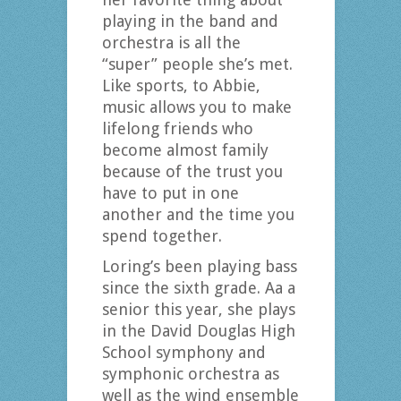
playing in the band and
orchestra is all the
“super” people she’s met.
Like sports, to Abbie,
music allows you to make
lifelong friends who
become almost family
because of the trust you
have to put in one
another and the time you
spend together.
Loring’s been playing bass
since the sixth grade. Aa a
senior this year, she plays
in the David Douglas High
School symphony and
symphonic orchestra as
well as the wind ensemble