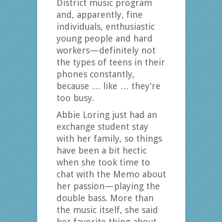
District music program
and, apparently, fine
individuals, enthusiastic
young people and hard
workers—definitely not
the types of teens in their
phones constantly,
because … like … they’re
too busy.
Abbie Loring just had an
exchange student stay
with her family, so things
have been a bit hectic
when she took time to
chat with the Memo about
her passion—playing the
double bass. More than
the music itself, she said
her favorite thing about