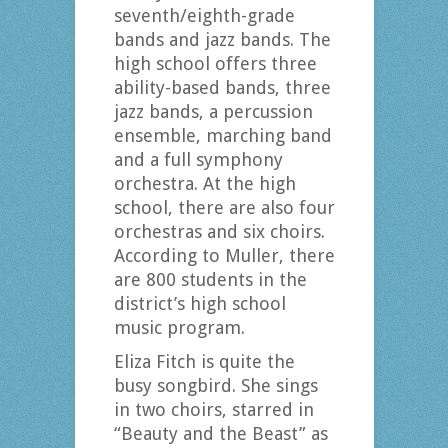
seventh/eighth-grade
bands and jazz bands. The
high school offers three
ability-based bands, three
jazz bands, a percussion
ensemble, marching band
and a full symphony
orchestra. At the high
school, there are also four
orchestras and six choirs.
According to Muller, there
are 800 students in the
district’s high school
music program.
Eliza Fitch is quite the
busy songbird. She sings
in two choirs, starred in
“Beauty and the Beast” as