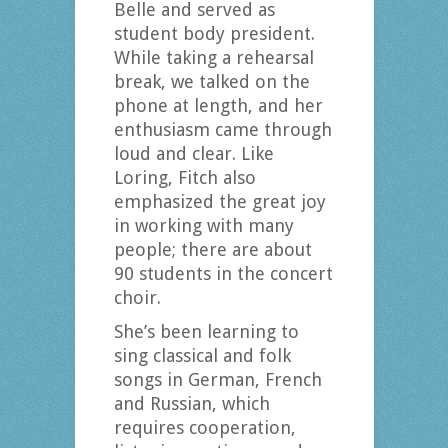
Belle and served as
student body president.
While taking a rehearsal
break, we talked on the
phone at length, and her
enthusiasm came through
loud and clear. Like
Loring, Fitch also
emphasized the great joy
in working with many
people; there are about
90 students in the concert
choir.
She’s been learning to
sing classical and folk
songs in German, French
and Russian, which
requires cooperation,