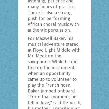
listening, patience and
many hours of practice.
There is also a strong
push for performing
African choral music with
authentic percussion.
For Maxwell Baker, his
musical adventure stared
at Floyd Light Middle with
Mr. Meek on the
saxophone. While he did
fine on the instrument,
when an opportunity
came up to volunteer to
play the French horn,
Baker jumped onboard.
“From that moment, he
fell in love,” said Deborah,
his mother. Transitioning