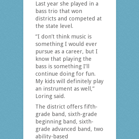
Last year she played in a
bass trio that won
districts and competed at
the state level.
“I don’t think music is
something I would ever
pursue as a career, but I
know that playing the
bass is something I’ll
continue doing for fun.
My kids will definitely play
an instrument as well,”
Loring said.
The district offers fifth-
grade band, sixth-grade
beginning band, sixth-
grade advanced band, two
ability-based