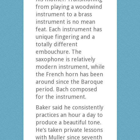
from playing a woodwind
instrument to a brass
instrument is no mean
feat. Each instrument has
unique fingering and a
totally different
embouchure. The
saxophone is relatively
modern instrument, while
the French horn has been
around since the Baroque
period. Bach composed
for the instrument.
Baker said he consistently
practices an hour a day to
produce a beautiful tone.
He’s taken private lessons
with Muller since seventh