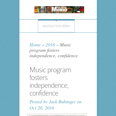
NAVIGATION MENU
Home
»
2016
»
Music
program fosters
independence, confidence
Music program
fosters
independence,
confidence
Posted by
Jack Rubinger
on
Oct 20, 2016