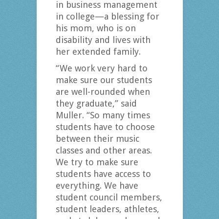
in business management
in college—a blessing for
his mom, who is on
disability and lives with
her extended family.
“We work very hard to
make sure our students
are well-rounded when
they graduate,” said
Muller. “So many times
students have to choose
between their music
classes and other areas.
We try to make sure
students have access to
everything. We have
student council members,
student leaders, athletes,