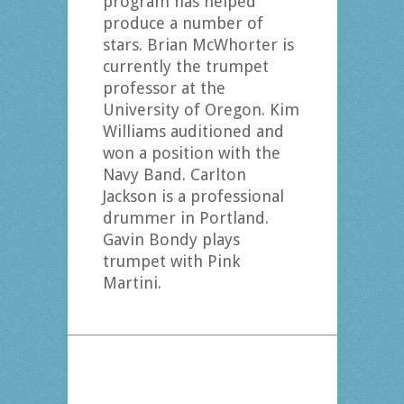
program has helped
produce a number of
stars. Brian McWhorter is
currently the trumpet
professor at the
University of Oregon. Kim
Williams auditioned and
won a position with the
Navy Band. Carlton
Jackson is a professional
drummer in Portland.
Gavin Bondy plays
trumpet with Pink
Martini.