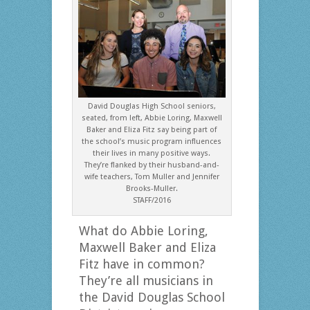
David Douglas High School seniors,
seated, from left, Abbie Loring, Maxwell
Baker and Eliza Fitz say being part of
the school’s music program influences
their lives in many positive ways.
They’re flanked by their husband-and-
wife teachers, Tom Muller and Jennifer
Brooks-Muller.
STAFF/2016
What do Abbie Loring,
Maxwell Baker and Eliza
Fitz have in common?
They’re all musicians in
the David Douglas School