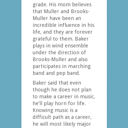
grade. His mom believes
that Muller and Brooks-
Muller have been an
incredible influence in his
life, and they are forever
grateful to them. Baker
plays in wind ensemble
under the direction of
Brooks-Muller and also
participates in marching
band and pep band.
Baker said that even
though he does not plan
to make a career in music,
he’ll play horn for life.
Knowing music is a
difficult path as a career,
he will most likely major