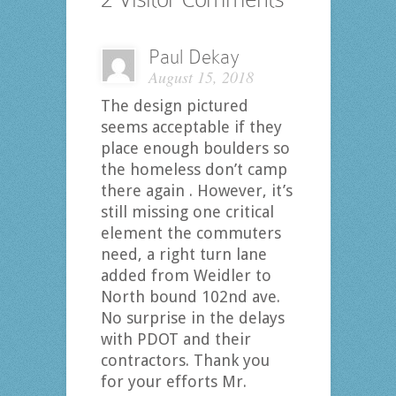
Paul Dekay
August 15, 2018
The design pictured
seems acceptable if they
place enough boulders so
the homeless don’t camp
there again . However, it’s
still missing one critical
element the commuters
need, a right turn lane
added from Weidler to
North bound 102nd ave.
No surprise in the delays
with PDOT and their
contractors. Thank you
for your efforts Mr.