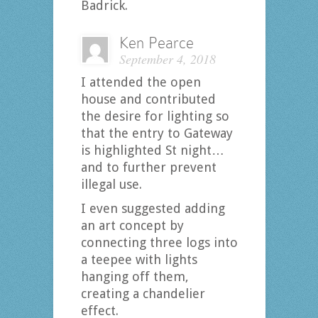
Badrick.
Ken Pearce
September 4, 2018
I attended the open
house and contributed
the desire for lighting so
that the entry to Gateway
is highlighted St night…
and to further prevent
illegal use.
I even suggested adding
an art concept by
connecting three logs into
a teepee with lights
hanging off them,
creating a chandelier
effect.