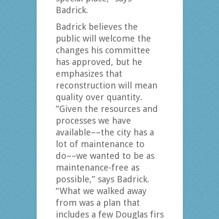
Badrick.
Badrick believes the
public will welcome the
changes his committee
has approved, but he
emphasizes that
reconstruction will mean
quality over quantity.
“Given the resources and
processes we have
available––the city has a
lot of maintenance to
do––we wanted to be as
maintenance-free as
possible,” says Badrick.
“What we walked away
from was a plan that
includes a few Douglas firs