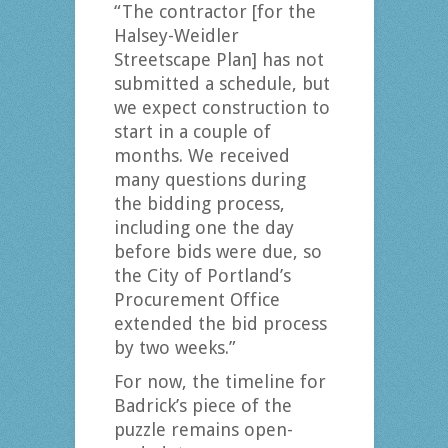
“The contractor [for the
Halsey-Weidler
Streetscape Plan] has not
submitted a schedule, but
we expect construction to
start in a couple of
months. We received
many questions during
the bidding process,
including one the day
before bids were due, so
the City of Portland’s
Procurement Office
extended the bid process
by two weeks.”
For now, the timeline for
Badrick’s piece of the
puzzle remains open-