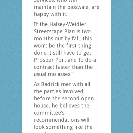
maintain the bioswale, are
happy with it.
If the Halsey-Weidler
Streetscape Plan is two
months out by fall, this
won’t be the first thing
done. I still have to get
Prosper Portland to do a
contract faster than the
usual molasses.”
As Badrick met with all
the parties involved
before the second open
house, he believes the
committee’s
recommendations will
look something like the