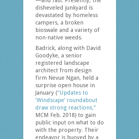
—and fast. Presently, the
disheveled junkyard is
devastated by homeless
campers, a broken
bioswale and a variety of
non-native weeds.
Badrick, along with David
Goodyke, a senior
registered landscape
architect from design
firm Nevue Ngan, held a
surprise open house in
January (
“Updates to
‘Windscape’ roundabout
draw strong reactions,”
MCM Feb. 2018) to gain
public input on what to do
with the property. Their
endeavor is buoyed by a