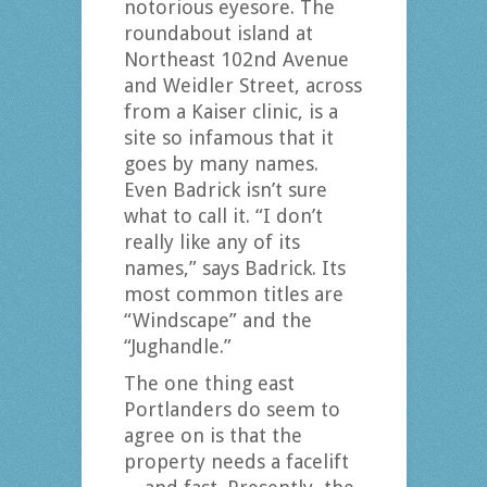
notorious eyesore. The
roundabout island at
Northeast 102nd Avenue
and Weidler Street, across
from a Kaiser clinic, is a
site so infamous that it
goes by many names.
Even Badrick isn’t sure
what to call it. “I don’t
really like any of its
names,” says Badrick. Its
most common titles are
“Windscape” and the
“Jughandle.”
The one thing east
Portlanders do seem to
agree on is that the
property needs a facelift