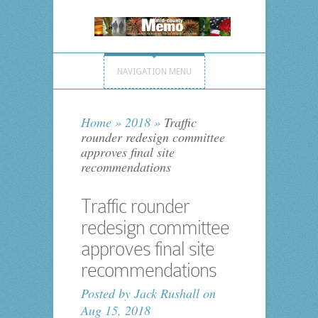
NAVIGATION MENU
Home
»
2018
»
Traffic
rounder redesign committee
approves final site
recommendations
Traffic rounder
redesign committee
approves final site
recommendations
Posted by
Jack Rushall
on
Aug 15, 2018