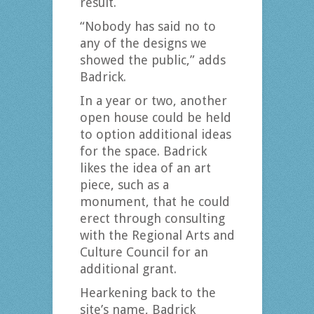
result.
“Nobody has said no to
any of the designs we
showed the public,” adds
Badrick.
In a year or two, another
open house could be held
to option additional ideas
for the space. Badrick
likes the idea of an art
piece, such as a
monument, that he could
erect through consulting
with the Regional Arts and
Culture Council for an
additional grant.
Hearkening back to the
site’s name, Badrick