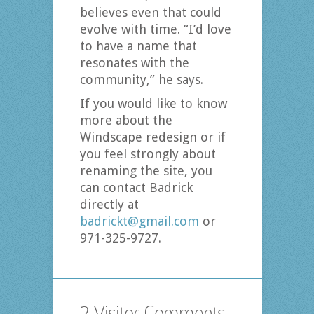
believes even that could
evolve with time. “I’d love
to have a name that
resonates with the
community,” he says.
If you would like to know
more about the
Windscape redesign or if
you feel strongly about
renaming the site, you
can contact Badrick
directly at
badrickt@gmail.com
or
971-325-9727.
2 Visitor Comments