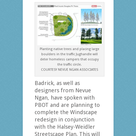
Planting native trees and placing large
boulders in the traffic Jughandle will
deter homeless campers that occupy
the traffic circle.
COURTESY NEVUE NGAN ASSOCIATES
Badrick, as well as
designers from Nevue
Ngan, have spoken with
PBOT and are planning to
complete the Windscape
redesign in conjunction
with the Halsey-Weidler
Streetscape Plan. This will