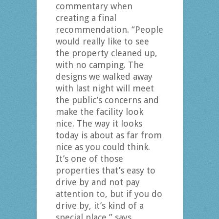
commentary when
creating a final
recommendation. “People
would really like to see
the property cleaned up,
with no camping. The
designs we walked away
with last night will meet
the public’s concerns and
make the facility look
nice. The way it looks
today is about as far from
nice as you could think.
It’s one of those
properties that’s easy to
drive by and not pay
attention to, but if you do
drive by, it’s kind of a
special place,” says