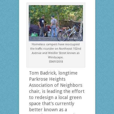
Homeless campers have reoccupied
the traffic rounder on Northeast 102nd
Avenue and Weidler Street known as
Windscape.
STAFF/2018
Tom Badrick, longtime
Parkrose Heights
Association of Neighbors
chair, is leading the effort
to redesign a local green
space that’s currently
better known as a