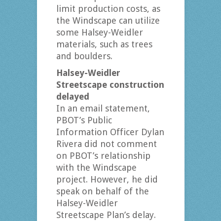
limit production costs, as
the Windscape can utilize
some Halsey-Weidler
materials, such as trees
and boulders.
Halsey-Weidler
Streetscape construction
delayed
In an email statement,
PBOT’s Public
Information Officer Dylan
Rivera did not comment
on PBOT’s relationship
with the Windscape
project. However, he did
speak on behalf of the
Halsey-Weidler
Streetscape Plan’s delay.