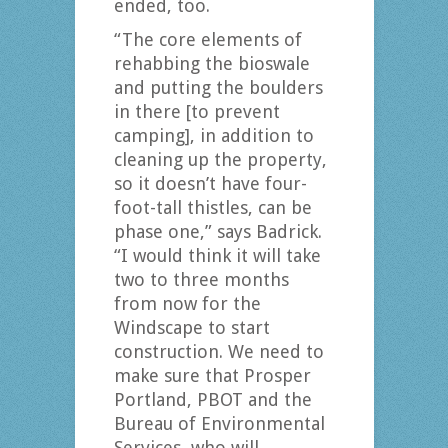
ended, too.
“The core elements of
rehabbing the bioswale
and putting the boulders
in there [to prevent
camping], in addition to
cleaning up the property,
so it doesn’t have four-
foot-tall thistles, can be
phase one,” says Badrick.
“I would think it will take
two to three months
from now for the
Windscape to start
construction. We need to
make sure that Prosper
Portland, PBOT and the
Bureau of Environmental
Services, who will