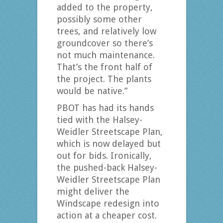
added to the property,
possibly some other
trees, and relatively low
groundcover so there’s
not much maintenance.
That’s the front half of
the project. The plants
would be native.”
PBOT has had its hands
tied with the Halsey-
Weidler Streetscape Plan,
which is now delayed but
out for bids. Ironically,
the pushed-back Halsey-
Weidler Streetscape Plan
might deliver the
Windscape redesign into
action at a cheaper cost.