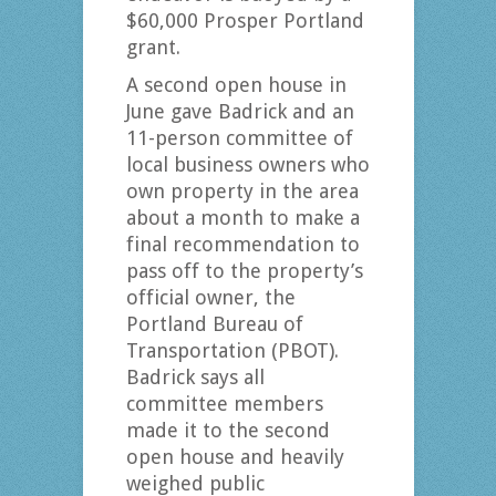
$60,000 Prosper Portland
grant.
A second open house in
June gave Badrick and an
11-person committee of
local business owners who
own property in the area
about a month to make a
final recommendation to
pass off to the property’s
official owner, the
Portland Bureau of
Transportation (PBOT).
Badrick says all
committee members
made it to the second
open house and heavily
weighed public