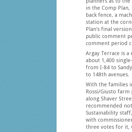
planners as to the 
in the Comp Plan,
back fence, a mach
station at the cor
Plan’s final versio
public comment pe
comment period cl
Argay Terrace is a
about 1,400 singl
from I-84 to Sand
to 148th avenues.
With the families i
Rossi/Giusto farm
along Shaver Stree
recommended not 
Sustainability sta
with commissioners
three votes for it,