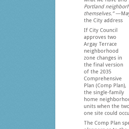
Portland neighborh
themselves.”
—Mayo
the City address
If City Council
approves two
Argay Terrace
neighborhood
zone changes in
the final version
of the 2035
Comprehensive
Plan (Comp Plan),
the single-family
home neighborhoo
units when the two
one site could occu
The Comp Plan spec