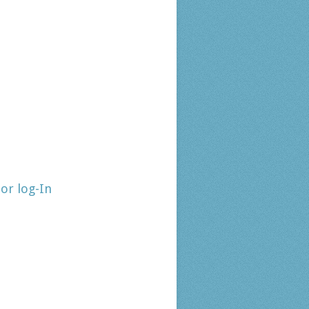
tor log-In