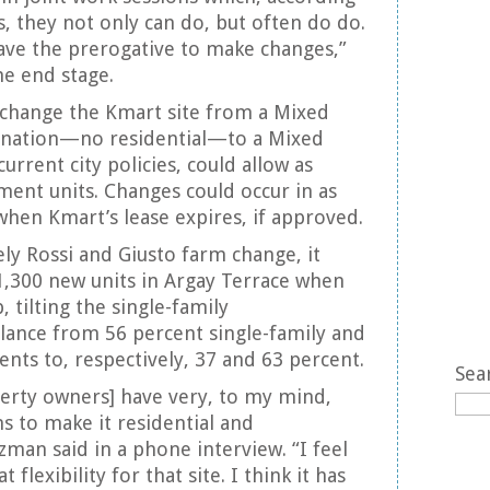
, they not only can do, but often do do.
ve the prerogative to make changes,”
he end stage.
 change the Kmart site from a Mixed
nation—no residential—to a Mixed
urrent city policies, could allow as
ent units. Changes could occur in as
 when Kmart’s lease expires, if approved.
ely Rossi and Giusto farm change, it
1,300 new units in Argay Terrace when
, tilting the single-family
lance from 56 percent single-family and
nts to, respectively, 37 and 63 percent.
Sea
erty owners] have very, to my mind,
ns to make it residential and
man said in a phone interview. “I feel
 flexibility for that site. I think it has