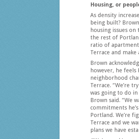
Housing, or peop
As density increase
being built? Brown 
housing issues on
the rest of Portl
ratio of apartment
Terrace and make a
Brown acknowledges 
however, he feels 
neighborhood char
Terrace. “We’re try
was going to do in 
Brown said. “We wa
commitments he’s 
Portland. We’re fi
Terrace and we wan
plans we have esta