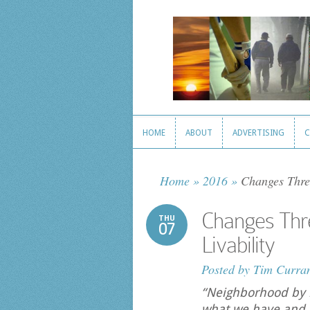
HOME
ABOUT
ADVERTISING
C
HOME
ABOUT
ADVERTISING
C
Home
»
2016
»
Changes Threa
Changes Thr
THU
07
Livability
Posted by
Tim Curra
“Neighborhood by 
what we have and i