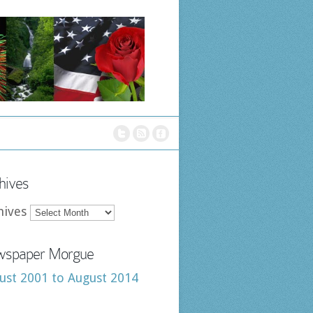
hives
hives
spaper Morgue
ust 2001 to August 2014