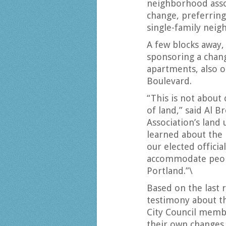
neighborhood asso
change, preferring
single-family nei
A few blocks away
sponsoring a chang
apartments, also 
Boulevard.
“This is not about 
of land,” said Al 
Association’s land
learned about the 
our elected offici
accommodate peopl
Portland.”\
Based on the last
testimony about t
City Council memb
their own changes 