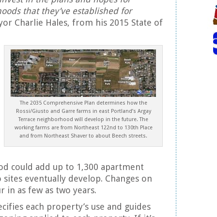
oods that they’ve established for
r Charlie Hales, from his 2015 State of
The 2035 Comprehensive Plan determines how the
Rossi/Giusto and Garre farms in east Portland’s Argay
Terrace neighborhood will develop in the future. The
working farms are from Northeast 122nd to 130th Place
and from Northeast Shaver to about Beech streets.
d could add up to 1,300 apartment
 sites eventually develop. Changes on
r in as few as two years.
ifies each property’s use and guides