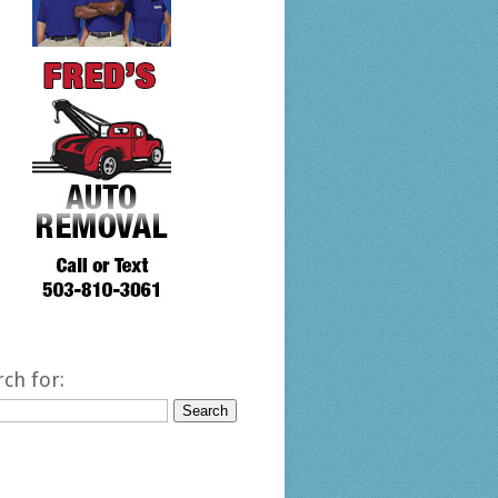
rch for: