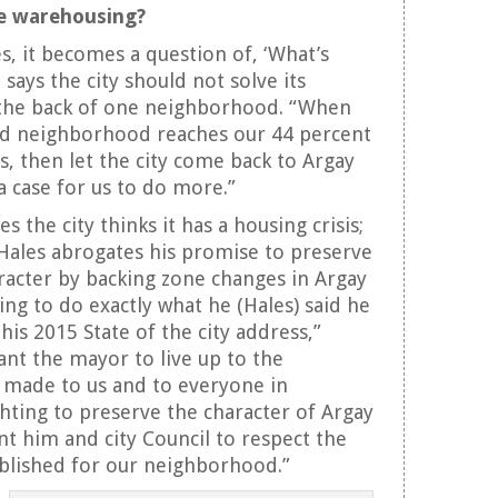
le warehousing?
s, it becomes a question of, ‘What’s
says the city should not solve its
 the back of one neighborhood. “When
and neighborhood reaches our 44 percent
s, then let the city come back to Argay
 case for us to do more.”
the city thinks it has a housing crisis;
Hales abrogates his promise to preserve
acter by backing zone changes in Argay
ing to do exactly what he (Hales) said he
his 2015 State of the city address,”
nt the mayor to live up to the
made to us and to everyone in
ghting to preserve the character of Argay
t him and city Council to respect the
blished for our neighborhood.”