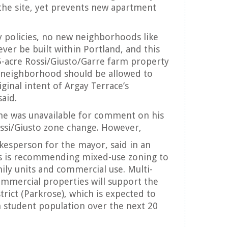
the site, yet prevents new apartment
y policies, no new neighborhoods like
ver be built within Portland, and this
5-acre Rossi/Giusto/Garre farm property
e neighborhood should be allowed to
iginal intent of Argay Terrace’s
aid.
d he was unavailable for comment on his
ssi/Giusto zone change. However,
esperson for the mayor, said in an
s is recommending mixed-use zoning to
mily units and commercial use. Multi-
ommercial properties will support the
trict (Parkrose), which is expected to
n student population over the next 20