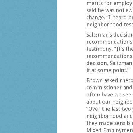
merits for employm
said he was not aw
change. “I heard p
neighborhood testif
Saltzman’s decisio
recommendations 
testimony. “It’s th
recommendations a
decision, Saltzman
it at some point.”
Brown asked rhetori
commissioner and 
often have we see
about our neighbo
“Over the last two
neighborhood and 
they made sensibl
Mixed Employment 