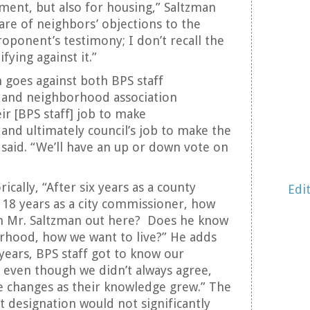
ent, but also for housing,” Saltzman
are of neighbors’ objections to the
roponent’s testimony; I don’t recall the
ying against it.”
n goes against both BPS staff
and neighborhood association
eir [BPS staff] job to make
nd ultimately council’s job to make the
 said. “We’ll have an up or down vote on
cally, “After six years as a county
Edi
18 years as a city commissioner, how
n Mr. Saltzman out here? Does he know
rhood, how we want to live?” He adds
 years, BPS staff got to know our
even though we didn’t always agree,
e changes as their knowledge grew.” The
designation would not significantly