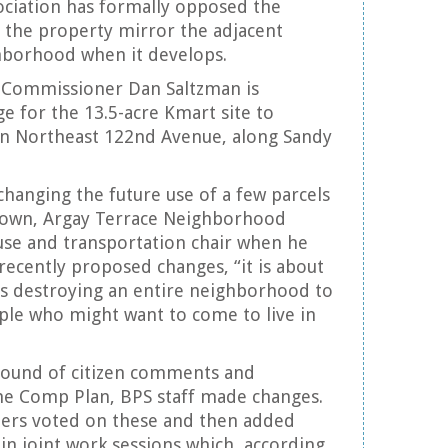
ciation has formally opposed the
 the property mirror the adjacent
ghborhood when it develops.
, Commissioner Dan Saltzman is
e for the 13.5-acre Kmart site to
on Northeast 122nd Avenue, along Sandy
changing the future use of a few parcels
Brown, Argay Terrace Neighborhood
 use and transportation chair when he
recently proposed changes, “it is about
als destroying an entire neighborhood to
e who might want to come to live in
 round of citizen comments and
he Comp Plan, BPS staff made changes.
ers voted on these and then added
in joint work sessions which, according