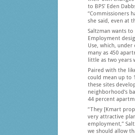
to BPS’ Eden Dabbs
“Commissioners ha
she said, even at t
Saltzman wants to
Employment desig
Use, which, under c
many as 450 apartm
little as two years
Paired with the lik
could mean up to 
these sites develop
neighborhood’s ba
44 percent apartme
“They [Kmart prop
very attractive pla
employment,” Saltz
we should allow that