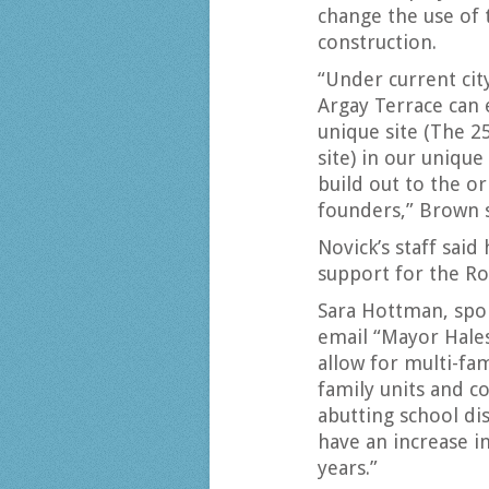
change the use of 
construction.
“Under current cit
Argay Terrace can e
unique site (The 2
site) in our uniqu
build out to the or
founders,” Brown s
Novick’s staff sai
support for the Ro
Sara Hottman, spok
email “Mayor Hale
allow for multi-fa
family units and c
abutting school dis
have an increase i
years.”