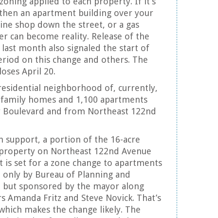
zoning applied to each property. If it’s
 then an apartment building over your
ine shop down the street, or a gas
ner can become reality. Release of the
n last month also signaled the start of
riod on this change and others. The
oses April 20.
 residential neighborhood of, currently,
e-family homes and 1,100 apartments
y Boulevard and from Northeast 122nd
n support, a portion of the 16-acre
 property on Northeast 122nd Avenue
t is set for a zone change to apartments
only by Bureau of Planning and
ff, but sponsored by the mayor along
 Amanda Fritz and Steve Novick. That’s
 which makes the change likely. The