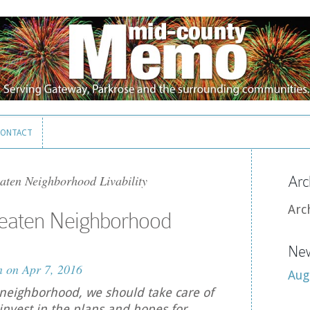
ONTACT
ONTACT
ten Neighborhood Livability
Arc
Arc
eaten Neighborhood
New
n
on Apr 7, 2016
Aug
neighborhood, we should take care of
nvest in the plans and hopes for