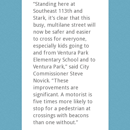
“Standing here at
Southeast 113th and
Stark, it’s clear that this
busy, multilane street will
now be safer and easier
to cross for everyone,
especially kids going to
and from Ventura Park
Elementary School and to
Ventura Park,” said City
Commissioner Steve
Novick. “These
improvements are
significant. A motorist is
five times more likely to
stop for a pedestrian at
crossings with beacons
than one without.”