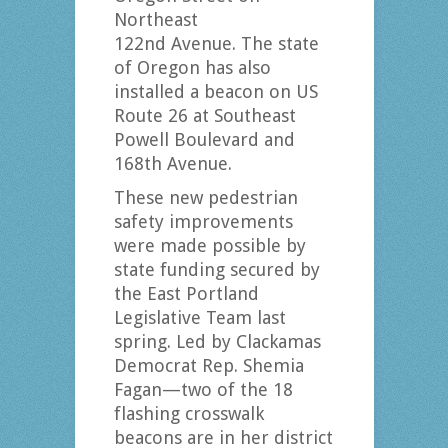
Northeast
122nd Avenue. The state
of Oregon has also
installed a beacon on US
Route 26 at Southeast
Powell Boulevard and
168th Avenue.
These new pedestrian
safety improvements
were made possible by
state funding secured by
the East Portland
Legislative Team last
spring. Led by Clackamas
Democrat Rep. Shemia
Fagan—two of the 18
flashing crosswalk
beacons are in her district