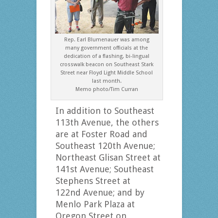
Rep. Earl Blumenauer was among
many government officials at the
dedication of a flashing, bi-lingual
crosswalk beacon on Southeast Stark
Street near Floyd Light Middle School
last month.
Memo photo/Tim Curran
In addition to Southeast
113th Avenue, the others
are at Foster Road and
Southeast 120th Avenue;
Northeast Glisan Street at
141st Avenue; Southeast
Stephens Street at
122nd Avenue; and by
Menlo Park Plaza at
Oregon Street on