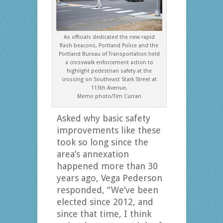
As officials dedicated the new rapid
flash beacons, Portland Police and the
Portland Bureau of Transportation held
a crosswalk enforcement action to
highlight pedestrian safety at the
crossing on Southeast Stark Street at
113th Avenue.
Memo photo/Tim Curran
Asked why basic safety
improvements like these
took so long since the
area’s annexation
happened more than 30
years ago, Vega Pederson
responded, “We’ve been
elected since 2012, and
since that time, I think