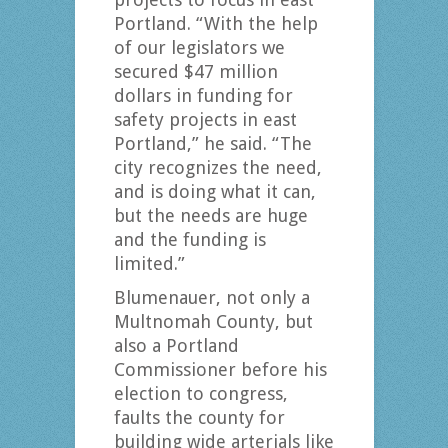
Portland. “With the help
of our legislators we
secured $47 million
dollars in funding for
safety projects in east
Portland,” he said. “The
city recognizes the need,
and is doing what it can,
but the needs are huge
and the funding is
limited.”
Blumenauer, not only a
Multnomah County, but
also a Portland
Commissioner before his
election to congress,
faults the county for
building wide arterials like