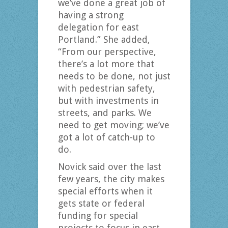
we’ve done a great job of
having a strong
delegation for east
Portland.” She added,
“From our perspective,
there’s a lot more that
needs to be done, not just
with pedestrian safety,
but with investments in
streets, and parks. We
need to get moving; we’ve
got a lot of catch-up to
do.
Novick said over the last
few years, the city makes
special efforts when it
gets state or federal
funding for special
projects to focus in east