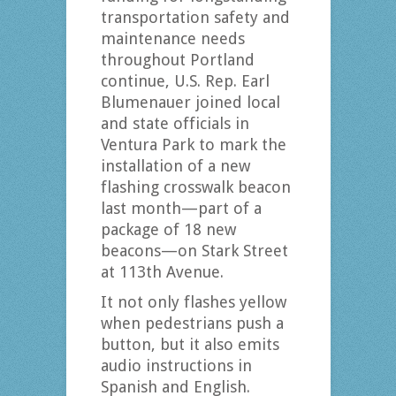
transportation safety and
maintenance needs
throughout Portland
continue, U.S. Rep. Earl
Blumenauer joined local
and state officials in
Ventura Park to mark the
installation of a new
flashing crosswalk beacon
last month—part of a
package of 18 new
beacons—on Stark Street
at 113th Avenue.
It not only flashes yellow
when pedestrians push a
button, but it also emits
audio instructions in
Spanish and English.