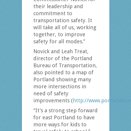
their leadership and
commitment to
transportation safety. It
will take all of us, working
together, to improve
safety for all modes.”
Novick and Leah Treat,
director of the Portland
Bureau of Transportation,
also pointed to a map of
Portland showing many
more intersections in
need of safety
improvements (
http://www.portlandore
“It’s a strong step forward
for east Portland to have
more ways for kids to