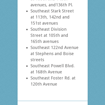
avenues, and136th Pl.
Southeast Stark Street
at 113th, 142nd and
151st avenues
Southeast Division
Street at 105th and
165th avenues
Southeast 122nd Avenue
at Stephens and Boise
streets
Southeast Powell Blvd.
at 168th Avenue
Southeast Foster Rd. at
120th Avenue