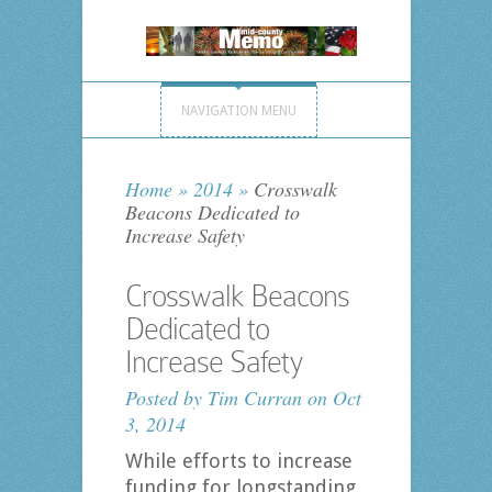
NAVIGATION MENU
Home
»
2014
»
Crosswalk
Beacons Dedicated to
Increase Safety
Crosswalk Beacons
Dedicated to
Increase Safety
Posted by
Tim Curran
on Oct
3, 2014
While efforts to increase
funding for longstanding