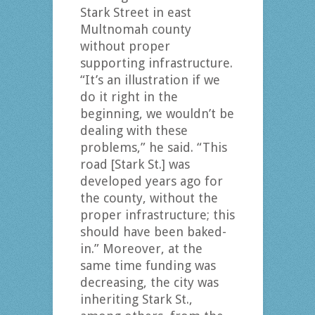
Stark Street in east
Multnomah county
without proper
supporting infrastructure.
“It’s an illustration if we
do it right in the
beginning, we wouldn’t be
dealing with these
problems,” he said. “This
road [Stark St.] was
developed years ago for
the county, without the
proper infrastructure; this
should have been baked-
in.” Moreover, at the
same time funding was
decreasing, the city was
inheriting Stark St.,