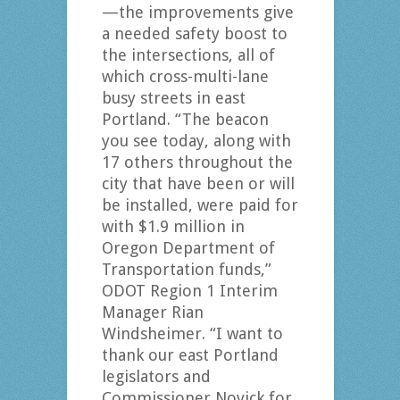
—the improvements give
a needed safety boost to
the intersections, all of
which cross-multi-lane
busy streets in east
Portland. “The beacon
you see today, along with
17 others throughout the
city that have been or will
be installed, were paid for
with $1.9 million in
Oregon Department of
Transportation funds,”
ODOT Region 1 Interim
Manager Rian
Windsheimer. “I want to
thank our east Portland
legislators and
Commissioner Novick for