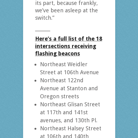
its part, because frankly,
we’ve been asleep at the
switch.”
_______
Here’s a full list of the 18
intersections receiving
flashing beacons
Northeast Weidler
Street at 106th Avenue
Northeast 122nd
Avenue at Stanton and
Oregon streets
Northeast Glisan Street
at 117th and 141st
avenues, and 130th Pl.
Northeast Halsey Street
at 106th and 140th