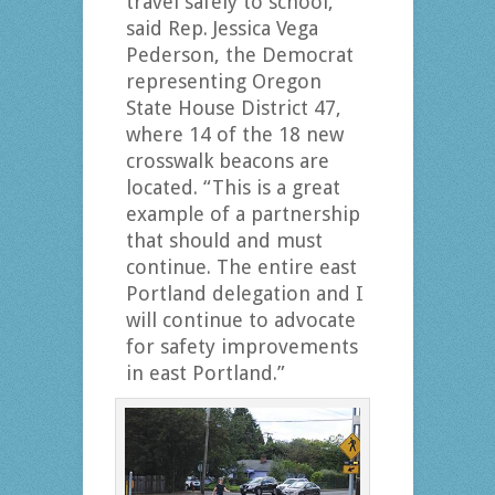
travel safely to school,”
said Rep. Jessica Vega
Pederson, the Democrat
representing Oregon
State House District 47,
where 14 of the 18 new
crosswalk beacons are
located. “This is a great
example of a partnership
that should and must
continue. The entire east
Portland delegation and I
will continue to advocate
for safety improvements
in east Portland.”