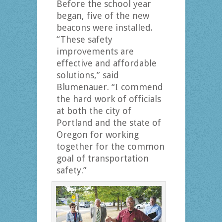
Before the school year
began, five of the new
beacons were installed.
“These safety
improvements are
effective and affordable
solutions,” said
Blumenauer. “I commend
the hard work of officials
at both the city of
Portland and the state of
Oregon for working
together for the common
goal of transportation
safety.”