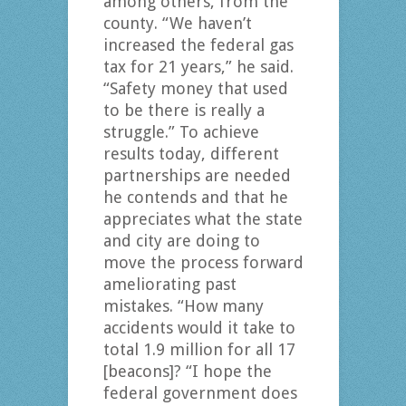
among others, from the
county. “We haven’t
increased the federal gas
tax for 21 years,” he said.
“Safety money that used
to be there is really a
struggle.” To achieve
results today, different
partnerships are needed
he contends and that he
appreciates what the state
and city are doing to
move the process forward
ameliorating past
mistakes. “How many
accidents would it take to
total 1.9 million for all 17
[beacons]? “I hope the
federal government does