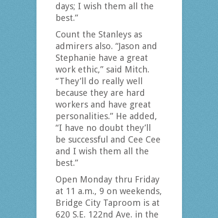
days; I wish them all the
best.”
Count the Stanleys as
admirers also. “Jason and
Stephanie have a great
work ethic,” said Mitch.
“They’ll do really well
because they are hard
workers and have great
personalities.” He added,
“I have no doubt they’ll
be successful and Cee Cee
and I wish them all the
best.”
Open Monday thru Friday
at 11 a.m., 9 on weekends,
Bridge City Taproom is at
620 S.E. 122nd Ave. in the