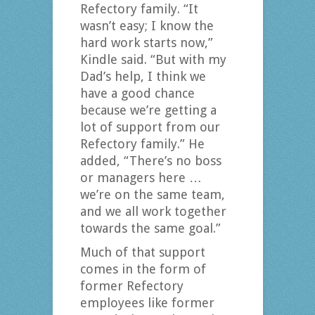
Refectory family. “It
wasn’t easy; I know the
hard work starts now,”
Kindle said. “But with my
Dad’s help, I think we
have a good chance
because we’re getting a
lot of support from our
Refectory family.” He
added, “There’s no boss
or managers here …
we’re on the same team,
and we all work together
towards the same goal.”
Much of that support
comes in the form of
former Refectory
employees like former