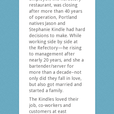
restaurant, was closing
after more than 40 years
of operation, Portland
natives Jason and
Stephanie Kindle had hard
decisions to make. While
working side by side at
the Refectory—he rising
to management after
nearly 20 years, and she a
bartender/server for
more than a decade–not
only did they fall in love,
but also got married and
started a family.
The Kindles loved their
job, co-workers and
customers at east