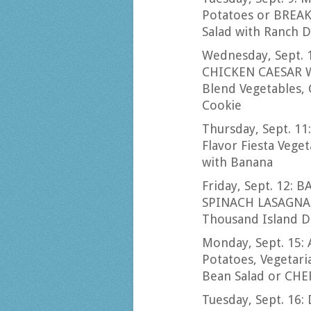
Potatoes or BREAK
Salad with Ranch 
Wednesday, Sept. 
CHICKEN CAESAR W
Blend Vegetables, 
Cookie
Thursday, Sept. 1
Flavor Fiesta Vege
with Banana
Friday, Sept. 12: B
SPINACH LASAGNA w
Thousand Island D
Monday, Sept. 15
Potatoes, Vegetari
Bean Salad or CHE
Tuesday, Sept. 16