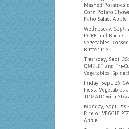
Mashed Potatoes
Corn Potato Chowd
Patio Salad, Apple
Wednesday, Sept. 
PORK and Barbecue
Vegetables, Tossed
Butter Pie
Thursday, Sept. 
OMELET and Tri-Cu
Vegetables, Spinach
Friday, Sept. 26:
Fiesta Vegetables 
TOMATO with Straw
Monday, Sept. 29
Rice or VEGGIE PIZ
Apple