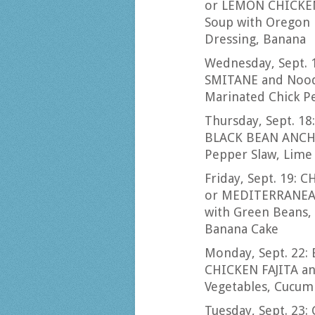
or LEMON CHICKEN
Soup with Oregon 
Dressing, Banana
Wednesday, Sept. 
SMITANE and Noodl
Marinated Chick P
Thursday, Sept. 1
BLACK BEAN ANCHO
Pepper Slaw, Lime
Friday, Sept. 19:
or MEDITERRANEAN
with Green Beans, 
Banana Cake
Monday, Sept. 22
CHICKEN FAJITA an
Vegetables, Cucum
Tuesday, Sept. 2