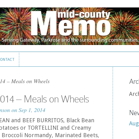
ONTACT
ONTACT
14 – Meals on Wheels
Arc
Arc
014 – Meals on Wheels
nson
on Sep 1, 2014
New
 BEAN and BEEF BURRITOS, Black Bean
Aug
 Potatoes or TORTELLINI and Creamy
 Broccoli Normandy, Marinated Beets,