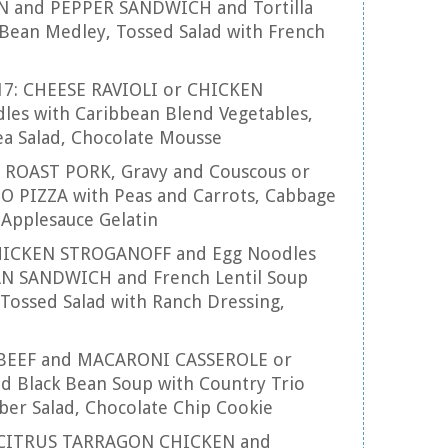
 and PEPPER SANDWICH and Tortilla
Bean Medley, Tossed Salad with French
17: CHEESE RAVIOLI or CHICKEN
es with Caribbean Blend Vegetables,
ea Salad, Chocolate Mousse
8: ROAST PORK, Gravy and Couscous or
 PIZZA with Peas and Carrots, Cabbage
 Applesauce Gelatin
 CHICKEN STROGANOFF and Egg Noodles
 SANDWICH and French Lentil Soup
Tossed Salad with Ranch Dressing,
: BEEF and MACARONI CASSEROLE or
d Black Bean Soup with Country Trio
ber Salad, Chocolate Chip Cookie
3: CITRUS TARRAGON CHICKEN and