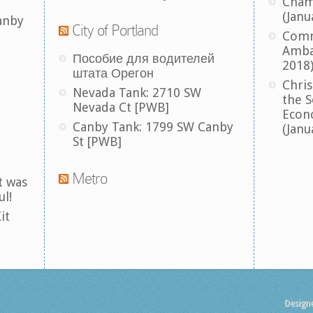
Cham
(Janu
anby
City of Portland
Comm
Amba
Пособие для водителей
2018
штата Орегон
Chris
Nevada Tank: 2710 SW
the S
Nevada Ct [PWB]
Econ
Canby Tank: 1799 SW Canby
(Janu
St [PWB]
Metro
t was
ul!
it
Design