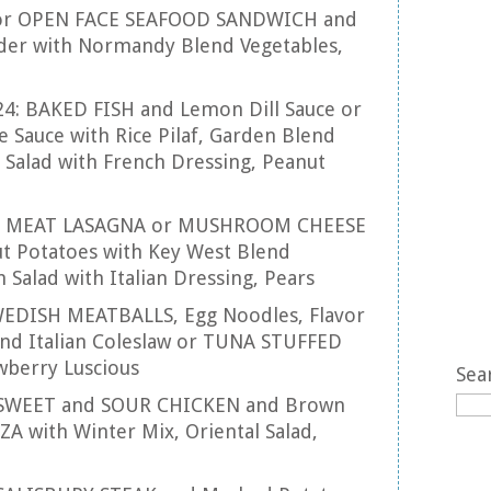
 or OPEN FACE SEAFOOD SANDWICH and
er with Normandy Blend Vegetables,
24: BAKED FISH and Lemon Dill Sauce or
 Sauce with Rice Pilaf, Garden Blend
 Salad with French Dressing, Peanut
25: MEAT LASAGNA or MUSHROOM CHEESE
t Potatoes with Key West Blend
 Salad with Italian Dressing, Pears
 SWEDISH MEATBALLS, Egg Noodles, Flavor
and Italian Coleslaw or TUNA STUFFED
berry Luscious
Sea
: SWEET and SOUR CHICKEN and Brown
ZA with Winter Mix, Oriental Salad,