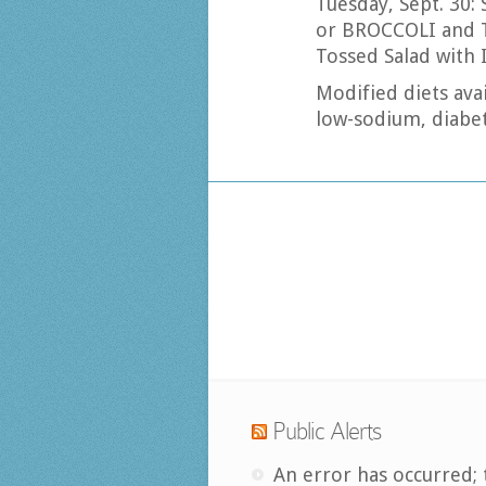
Tuesday, Sept. 30
or BROCCOLI and
Tossed Salad with 
Modified diets avai
low-sodium, diabet
Public Alerts
An error has occurred; 