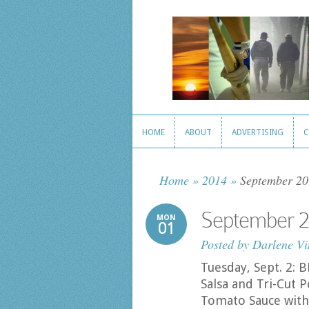
HOME
ABOUT
ADVERTISING
C
HOME
ABOUT
ADVERTISING
C
Home
»
2014
»
September 20
September 2
MON
01
Posted by
Darlene Vi
Tuesday, Sept. 2:
Salsa and Tri-Cut
Tomato Sauce with