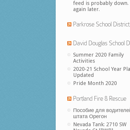
feed is probably down.
again later.
Parkrose School District
David Douglas School Di
Summer 2020 Family
Activities
2020-21 School Year Pl
Updated
Pride Month 2020
Portland Fire & Rescue
Пособие для водителе
штата Орегон
Nevada Tank: 2710 SW