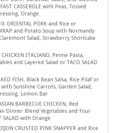
FAST CASSEROLE with Peas, Tossed
Dressing, Orange
10: ORIENTAL PORK and Rice or
RAP and Potato Soup with Normandy
Claremont Salad, Strawberry Shortcake
1: CHICKEN ITALIANO, Penne Pasta,
tables and Layered Salad or TACO SALAD
AKED FISH, Black Bean Salsa, Rice Pilaf or
ith Sunshine Carrots, Garden Salad,
ressing, Lemon Bar
: ASIAN BARBECUE CHICKEN, Red
an Dinner Blend Vegetables and Four
F SALAD with Orange
: DIJON CRUSTED PINK SNAPPER and Rice