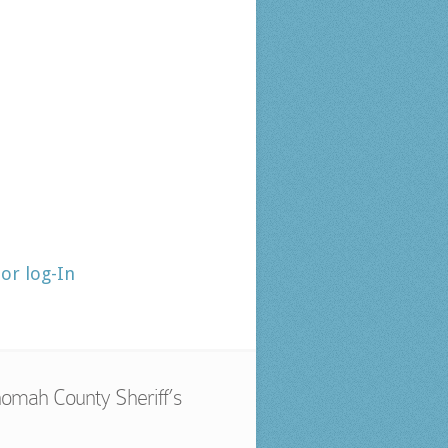
tor log-In
omah County Sheriff’s