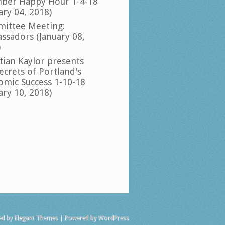
ber Happy Hour 1-4-18
ary 04, 2018)
ittee Meeting:
ssadors (January 08,
)
tian Kaylor presents
ecrets of Portland's
omic Success 1-10-18
ary 10, 2018)
ed by
Elegant Themes
| Powered by
WordPress