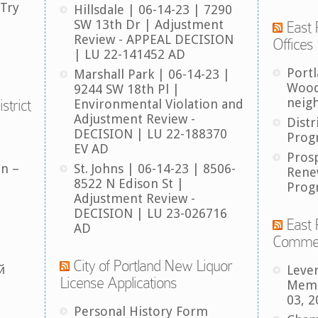
 Try
Hillsdale | 06-14-23 | 7290
SW 13th Dr | Adjustment
East 
Review - APPEAL DECISION
Offices
| LU 22-141452 AD
Port
Marshall Park | 06-14-23 |
Wood
9244 SW 18th Pl |
neig
strict
Environmental Violation and
Adjustment Review -
Distr
DECISION | LU 22-188370
Prog
EV AD
Pros
an –
St. Johns | 06-14-23 | 8506-
Rene
8522 N Edison St |
Prog
Adjustment Review -
DECISION | LU 23-026716
East 
AD
Comme
City of Portland New Liquor
й
Leve
License Applications
Memb
03, 2
Personal History Form