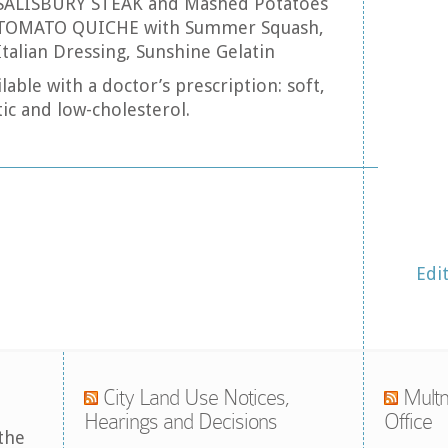
: SALISBURY STEAK and Mashed Potatoes
 TOMATO QUICHE with Summer Squash,
Italian Dressing, Sunshine Gelatin
lable with a doctor’s prescription: soft,
ic and low-cholesterol.
Edi
City Land Use Notices,
Multn
Hearings and Decisions
Office
the