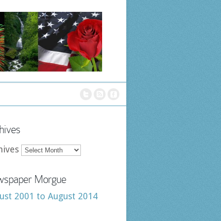
hives
hives
spaper Morgue
ust 2001 to August 2014