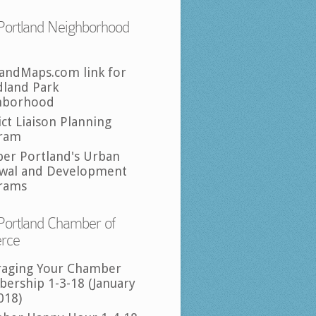
Portland Neighborhood
landMaps.com link for
land Park
hborhood
ict Liaison Planning
ram
per Portland's Urban
wal and Development
rams
Portland Chamber of
rce
raging Your Chamber
ership 1-3-18 (January
018)