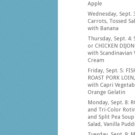
Apple
Wednesday, Sept. 
Carrots, Tossed Sa
with Banana
Thursday, Sept. 4
or CHICKEN DIJON
with Scandinavian V
Cream
Friday, Sept. 5: FI
ROAST PORK LOIN, 
with Capri Vegetab
Orange Gelatin
Monday, Sept. 8:
and Tri-Color Ro
and Split Pea Soup
Salad, Vanilla Pudd
Tuesday, Sept. 9: