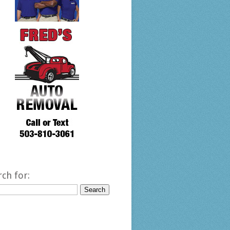
rch for: