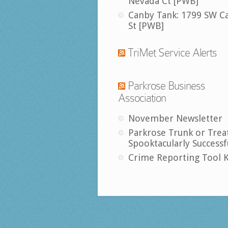
Nevada Ct [PWB]
Canby Tank: 1799 SW C
St [PWB]
TriMet Service Alerts
Parkrose Business
Association
November Newsletter
Parkrose Trunk or Trea
Spooktacularly Successf
Crime Reporting Tool K