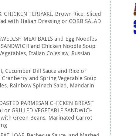
3: CHICKEN TERIYAKI, Brown Rice, Sliced
lad with Italian Dressing or COBB SALAD
: SWEDISH MEATBALLS and Egg Noodles
 SANDWICH and Chicken Noodle Soup
egetables, Italian Coleslaw, Russian
SH, Cucumber Dill Sauce and Rice or
Cranberry and Spring Vegetable Soup
les, Rainbow Spinach Salad, Mandarin
 ROASTED PARMESAN CHICKEN BREAST
tini or GRILLED VEGETABLE SANDWICH
 with Green Beans, Marinated Carrot
ing
 MEAT LOAF, Barbecue Sauce, and Mashed