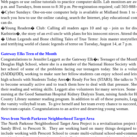
Web pages or use online tutorials to practice computer skills. Lab monitors are av
p.m. and Tuesdays, from noon to 8:30 p.m. Pre-registration required; call 503-988
�Cyber Sundays: One-on-one computer help is available at Midland from 1 to 4 
teach you how to use the online catalog, search the Internet, play educational
can do.
�Young Readers� Club: Calling all readers ages 10 and up - join us for di
Karlstein�, the story of an evil uncle with plans for his innocent nieces. Attend t
� Urban Legends and Bone chilling Tales of True Terror: Join master storyteller
and terrifying world of classic legends of terror on Tuesday, August 14, at 7 p.m.
Gateway Elks Teen of the Month
Congratulations to Jennifer Leggett as the Gateway Elk�s Teenager of the Month fo
Douglas High School, where she is a member of the National Honor Society with a p
her school of some of the problems facing our teenagers today. She is a vol
(SADD@DD), working to make sure her fellow students can enjoy school and leisure
high schools with Students Today Aren�t Ready For Sex (STARS). She talks to 7th 
to become sexually active and to teach them how to deal with that pressure. She i
their reading and writing skills. Leggett also volunteers for many services. Some
nursing at the Good Samaritan Hospital Kidney Dialysis Team, raising funds for 
County Library summer reading program. In addition to all of these pursuits, Le
the varsity volleyball team.
To give herself and her team every chance to succeed,
their team captain. Congratulations to an active and deserving young woman.
News from North Parkrose Neighborhood Target Area
The North Parkrose Neighborhood Target Area Project is a revitalization project
Sandy Blvd. to Prescott St.
They are working hard on many things designed to 
include working with Prescott School to create multi-cultural school-and-commun