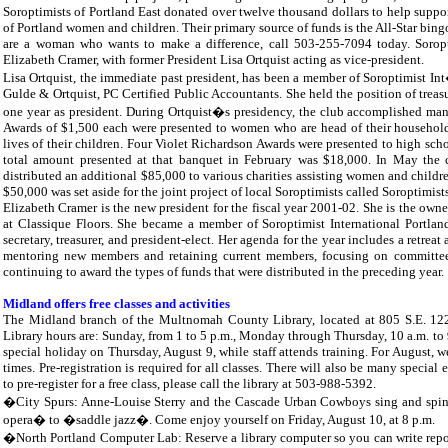
Soroptimists of Portland East donated over twelve thousand dollars to help suppor
of Portland women and children. Their primary source of funds is the All-Star bingo
are a woman who wants to make a difference, call 503-255-7094 today. Soropti
Elizabeth Cramer, with former President Lisa Ortquist acting as vice-president.
Lisa Ortquist, the immediate past president, has been a member of Soroptimist Int
Gulde & Ortquist, PC Certified Public Accountants. She held the position of treasu
one year as president. During Ortquist�s presidency, the club accomplished ma
Awards of $1,500 each were presented to women who are head of their households 
lives of their children. Four Violet Richardson Awards were presented to high sch
total amount presented at that banquet in February was $18,000. In May the
distributed an additional $85,000 to various charities assisting women and childr
$50,000 was set aside for the joint project of local Soroptimists called Soroptimis
Elizabeth Cramer is the new president for the fiscal year 2001-02. She is the owne
at Classique Floors. She became a member of Soroptimist International Portlan
secretary, treasurer, and president-elect. Her agenda for the year includes a retr
mentoring new members and retaining current members, focusing on committees f
continuing to award the types of funds that were distributed in the preceding year.
Midland offers free classes and activities
The Midland branch of the Multnomah County Library, located at 805 S.E. 122nd 
Library hours are: Sunday, from 1 to 5 p.m., Monday through Thursday, 10 a.m. to 9
special holiday on Thursday, August 9, while staff attends training. For August, 
times. Pre-registration is required for all classes. There will also be many specia
to pre-register for a free class, please call the library at 503-988-5392.
�City Spurs: Anne-Louise Sterry and the Cascade Urban Cowboys sing and spin a
opera� to �saddle jazz�. Come enjoy yourself on Friday, August 10, at 8 p.m.
�North Portland Computer Lab: Reserve a library computer so you can write reports