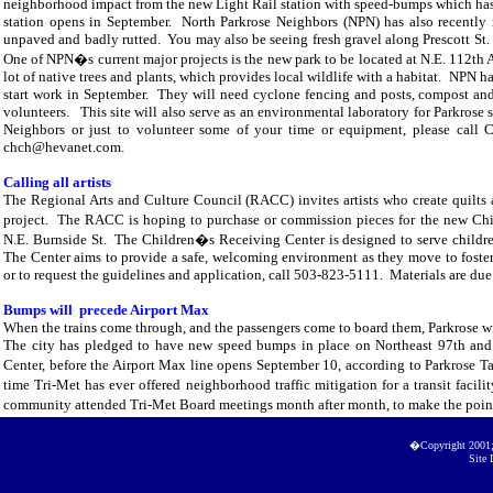
neighborhood impact from the new Light Rail station with speed-bumps which has
station opens in September.
North Parkrose Neighbors (NPN) has also recently 
unpaved and badly rutted.
You may also be seeing fresh gravel along Prescott St. 
One of NPN�s current major projects is the new park to be located at N.E. 112th A
lot of native trees and plants, which provides local wildlife with a habitat.
NPN has
start work in September.
They will need cyclone fencing and posts, compost and r
volunteers.
This site will also serve as an environmental laboratory for Parkrose 
Neighbors or just to volunteer some of your time or equipment, please call 
chch@hevanet.com.
Calling all artists
The Regional Arts and Culture Council (RACC) invites artists who create quilts a
project.
The RACC is hoping to purchase or commission pieces for the new Chi
N.E. Burnside St.
The Children�s Receiving Center is designed to serve childre
The Center aims to provide a safe, welcoming environment as they move to foster
or to request the guidelines and application, call 503-823-5111.
Materials are due
Bumps will
precede Airport Max
When the trains come through, and the passengers come to board them, Parkrose wi
The city has pledged to have new speed bumps in place on Northeast 97th and 
Center, before the Airport Max line opens September 10, according to Parkrose Tar
time Tri-Met has ever offered neighborhood traffic mitigation for a transit fac
community attended Tri-Met Board meetings month after month, to make the poi
�Copyright 2001
Site 