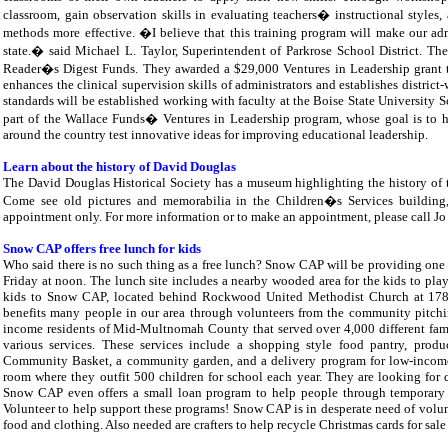
classroom, gain observation skills in evaluating teachers� instructional styles, 
methods more effective. �I believe that this training program will make our adm
state.� said Michael L. Taylor, Superintendent of Parkrose School District. Th
Reader�s Digest Funds. They awarded a $29,000 Ventures in Leadership grant to 
enhances the clinical supervision skills of administrators and establishes distric
standards will be established working with faculty at the Boise State University S
part of the Wallace Funds� Ventures in Leadership program, whose goal is to h
around the country test innovative ideas for improving educational leadership.
Learn about the history of David Douglas
The David Douglas Historical Society has a museum highlighting the history of 
Come see old pictures and memorabilia in the Children�s Services building
appointment only. For more information or to make an appointment, please call J
Snow CAP offers free lunch for kids
Who said there is no such thing as a free lunch? Snow CAP will be providing on
Friday at noon. The lunch site includes a nearby wooded area for the kids to pla
kids to Snow CAP, located behind Rockwood United Methodist Church at 17
benefits many people in our area through volunteers from the community pitch
income residents of Mid-Multnomah County that served over 4,000 different familie
various services. These services include a shopping style food pantry, prod
Community Basket, a community garden, and a delivery program for low-income
room where they outfit 500 children for school each year. They are looking for
Snow CAP even offers a small loan program to help people through temporary di
Volunteer to help support these programs! Snow CAP is in desperate need of volunt
food and clothing. Also needed are crafters to help recycle Christmas cards for sal