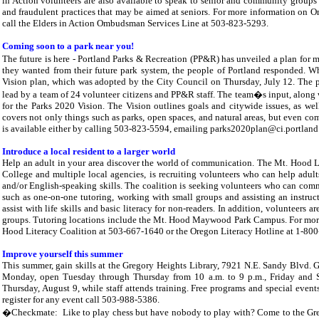
in Action volunteers are also available to speak to senior and community group
and fraudulent practices that may be aimed at seniors. For more information on 
call the Elders in Action Ombudsman Services Line at 503-823-5293.
Coming soon to a park near you!
The future is here - Portland Parks & Recreation (PP&R) has unveiled a plan fo
they wanted from their future park system, the people of Portland responded. Wh
Vision plan, which was adopted by the City Council on Thursday, July 12. The p
lead by a team of 24 volunteer citizens and PP&R staff. The team�s input, along wi
for the Parks 2020 Vision. The Vision outlines goals and citywide issues, as we
covers not only things such as parks, open spaces, and natural areas, but even 
is available either by calling 503-823-5594, emailing parks2020plan@ci.portland.o
Introduce a local resident to a larger world
Help an adult in your area discover the world of communication. The Mt. Hood 
College and multiple local agencies, is recruiting volunteers who can help adu
and/or English-speaking skills. The coalition is seeking volunteers who can commi
such as one-on-one tutoring, working with small groups and assisting an instructor
assist with life skills and basic literacy for non-readers. In addition, volunteer
groups. Tutoring locations include the Mt. Hood Maywood Park Campus. For more i
Hood Literacy Coalition at 503-667-1640 or the Oregon Literacy Hotline at 1-80
Improve yourself this summer
This summer, gain skills at the Gregory Heights Library, 7921 N.E. Sandy Blvd. G
Monday, open Tuesday through Thursday from 10 a.m. to 9 p.m., Friday and Sa
Thursday, August 9, while staff attends training. Free programs and special events
register for any event call 503-988-5386.
�Checkmate:
Like to play chess but have nobody to play with? Come to the Gr