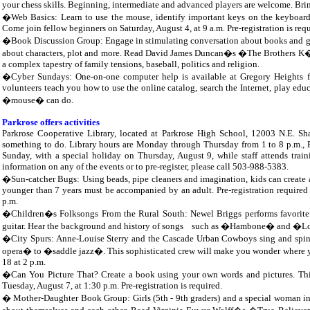
your chess skills. Beginning, intermediate and advanced players are welcome. Brin
�Web Basics: Learn to use the mouse, identify important keys on the keyboard,
Come join fellow beginners on Saturday, August 4, at 9 a.m. Pre-registration is requ
�Book Discussion Group: Engage in stimulating conversation about books and g
about characters, plot and more. Read David James Duncan�s �The Brothers K�, a
a complex tapestry of family tensions, baseball, politics and religion.
�Cyber Sundays: One-on-one computer help is available at Gregory Heights fr
volunteers teach you how to use the online catalog, search the Internet, play ed
�mouse� can do.
Parkrose offers activities
Parkrose Cooperative Library, located at Parkrose High School, 12003 N.E. Shav
something to do. Library hours are Monday through Thursday from 1 to 8 p.m., Fr
Sunday, with a special holiday on Thursday, August 9, while staff attends train
information on any of the events or to pre-register, please call 503-988-5383.
�Sun-catcher Bugs: Using beads, pipe cleaners and imagination, kids can create 
younger than 7 years must be accompanied by an adult. Pre-registration required f
p.m.
�Children�s Folksongs From the Rural South: Newel Briggs performs favorite
guitar. Hear the background and history of songs
such as �Hambone� and �Loop
�City Spurs: Anne-Louise Sterry and the Cascade Urban Cowboys sing and spin a
opera� to �saddle jazz�. This sophisticated crew will make you wonder where yo
18 at 2 p.m.
�Can You Picture That? Create a book using your own words and pictures. This 
Tuesday, August 7, at 1:30 p.m. Pre-registration is required.
� Mother-Daughter Book Group: Girls (5th - 9th graders) and a special woman in 