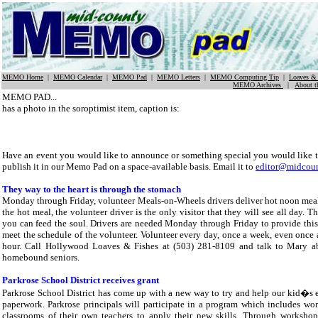
MEMO Home
|
MEMO Calendar
|
MEMO Pad
|
MEMO Letters
|
MEMO Computing Tip
|
Loaves & 
MEMO Archives
|
About 
MEMO PAD...
has a photo in the soroptimist item, caption is:
Have an event you would like to announce or something special you would like 
publish it in our Memo Pad on a space-available basis. Email it to
editor@midcou
They way to the heart is through the stomach
Monday through Friday, volunteer Meals-on-Wheels drivers deliver hot noon meals
the hot meal, the volunteer driver is the only visitor that they will see all day.
you can feed the soul. Drivers are needed Monday through Friday to provide thi
meet the schedule of the volunteer. Volunteer every day, once a week, even once a
hour. Call Hollywood Loaves & Fishes at (503) 281-8109 and talk to Mary abo
homebound seniors.
Parkrose School District receives grant
Parkrose School District has come up with a new way to try and help our kid�s e
paperwork. Parkrose principals will participate in a program which includes wor
classrooms of their own teachers to apply their new skills. Through workshops,