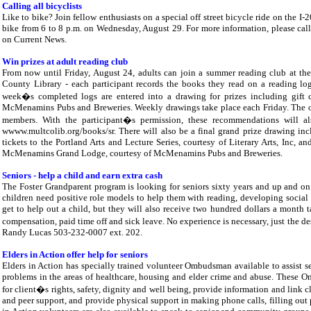
Calling all bicyclists
Like to bike? Join fellow enthusiasts on a special off street bicycle ride on the 
bike from 6 to 8 p.m. on Wednesday, August 29. For more information, please call 
on Current News.
Win prizes at adult reading club
From now until Friday, August 24, adults can join a summer reading club at 
County Library - each participant records the books they read on a reading log
week�s completed logs are entered into a drawing for prizes including gift ce
McMenamins Pubs and Breweries. Weekly drawings take place each Friday. The on
members. With the participant�s permission, these recommendations will 
wwww.multcolib.org/books/sr. There will also be a final grand prize drawing inc
tickets to the Portland Arts and Lecture Series, courtesy of Literary Arts, Inc, a
McMenamins Grand Lodge, courtesy of McMenamins Pubs and Breweries.
Seniors - help a child and earn extra cash
The Foster Grandparent program is looking for seniors sixty years and up and on 
children need positive role models to help them with reading, developing social 
get to help out a child, but they will also receive two hundred dollars a month t
compensation, paid time off and sick leave. No experience is necessary, just the des
Randy Lucas 503-232-0007 ext. 202.
Elders in Action offer help for seniors
Elders in Action has specially trained volunteer Ombudsman available to assist 
problems in the areas of healthcare, housing and elder crime and abuse. These 
for client�s rights, safety, dignity and well being, provide information and link
and peer support, and provide physical support in making phone calls, filling out