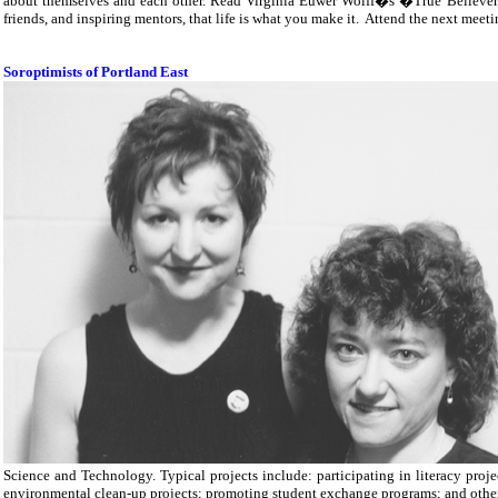
about themselves and each other. Read Virginia Euwer Wolff�s �True Believe
friends, and inspiring mentors, that life is what you make it.
Attend the next meeti
Soroptimists of Portland East
Science and Technology. Typical projects include: participating in literacy proje
environmental clean-up projects; promoting student exchange programs; and other 