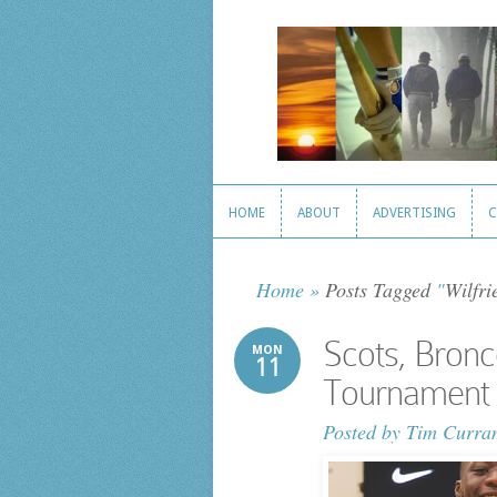
HOME
ABOUT
ADVERTISING
C
HOME
ABOUT
ADVERTISING
C
Home
»
Posts Tagged
"
Wilfri
Scots, Bronc
MON
11
Tournament
Posted by
Tim Curra