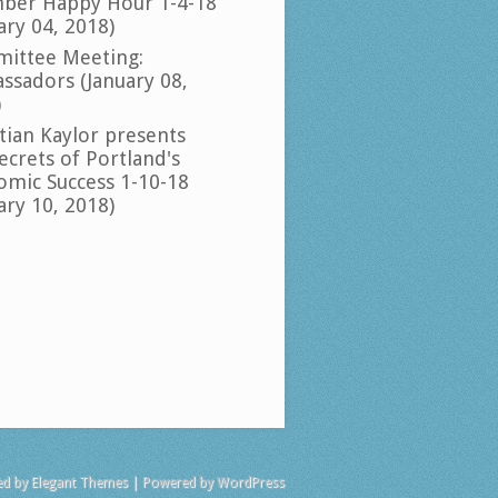
ber Happy Hour 1-4-18
ary 04, 2018)
ittee Meeting:
ssadors (January 08,
)
tian Kaylor presents
ecrets of Portland's
omic Success 1-10-18
ary 10, 2018)
ed by
Elegant Themes
| Powered by
WordPress