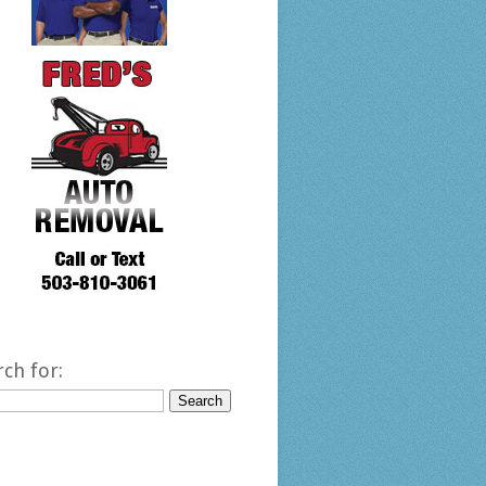
rch for: