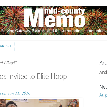
ONTACT
ONTACT
ed Likayi"
Arc
Arc
os Invited to Elite Hoop
New
n
on Jan 11, 2016
Aug