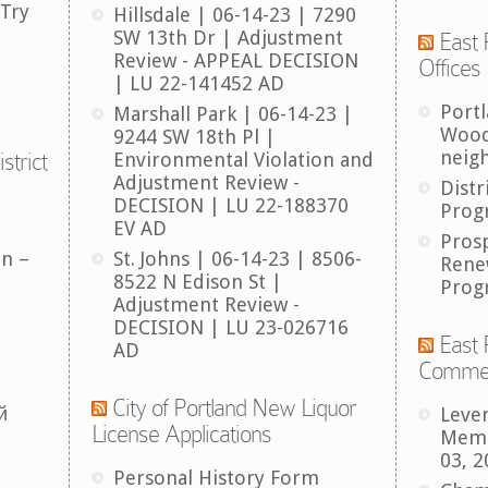
 Try
Hillsdale | 06-14-23 | 7290
SW 13th Dr | Adjustment
East 
Review - APPEAL DECISION
Offices
| LU 22-141452 AD
Port
Marshall Park | 06-14-23 |
Wood
9244 SW 18th Pl |
neig
strict
Environmental Violation and
Adjustment Review -
Distr
DECISION | LU 22-188370
Prog
EV AD
Pros
an –
St. Johns | 06-14-23 | 8506-
Rene
8522 N Edison St |
Prog
Adjustment Review -
DECISION | LU 23-026716
East 
AD
Comme
City of Portland New Liquor
й
Leve
License Applications
Memb
03, 2
Personal History Form