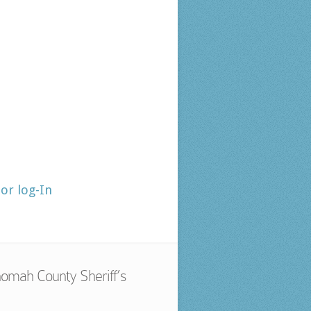
tor log-In
omah County Sheriff’s