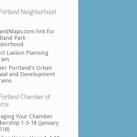
Portland Neighborhood
landMaps.com link for
land Park
hborhood
ict Liaison Planning
ram
per Portland's Urban
wal and Development
rams
Portland Chamber of
rce
raging Your Chamber
ership 1-3-18 (January
018)