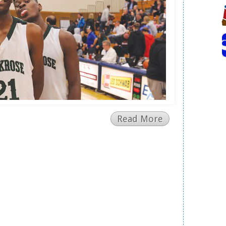
Read More