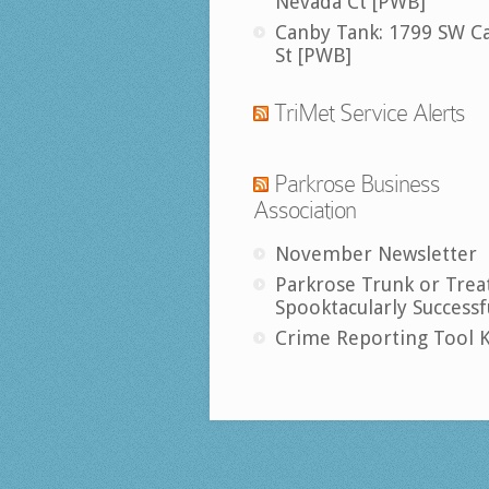
Nevada Ct [PWB]
Canby Tank: 1799 SW C
St [PWB]
TriMet Service Alerts
Parkrose Business
Association
November Newsletter
Parkrose Trunk or Trea
Spooktacularly Successf
Crime Reporting Tool K