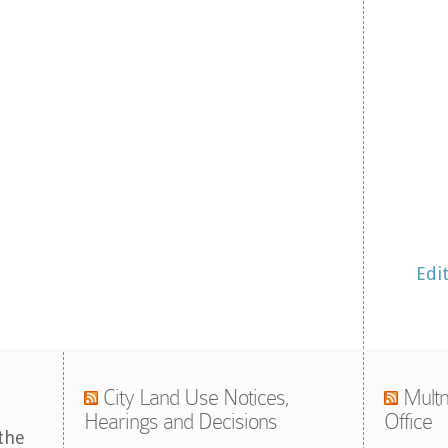
Edi
City Land Use Notices,
Multn
Hearings and Decisions
Office
the