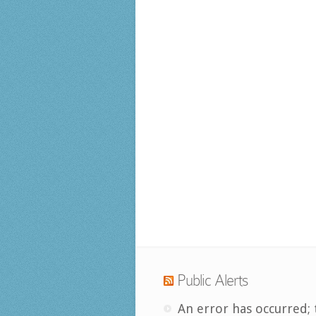
Public Alerts
An error has occurred; 