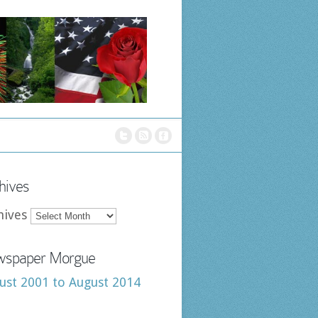
hives
hives
spaper Morgue
ust 2001 to August 2014