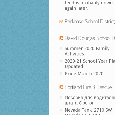
feed is probably down.
again later.
Parkrose School District
David Douglas School Di
Summer 2020 Family
Activities
2020-21 School Year Pl
Updated
Pride Month 2020
Portland Fire & Rescue
Пособие для водителе
штата Орегон
Nevada Tank: 2710 SW