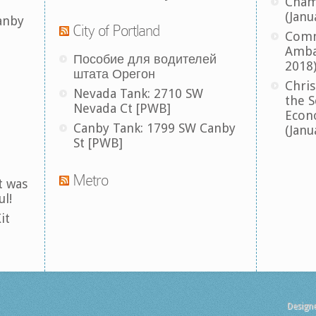
Cham
(Janu
anby
City of Portland
Comm
Amba
Пособие для водителей
2018
штата Орегон
Chris
Nevada Tank: 2710 SW
the S
Nevada Ct [PWB]
Econ
Canby Tank: 1799 SW Canby
(Janu
St [PWB]
Metro
t was
ul!
it
Design