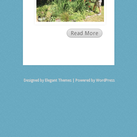
Read More
Designed by
Elegant Themes
| Powered by
WordPress