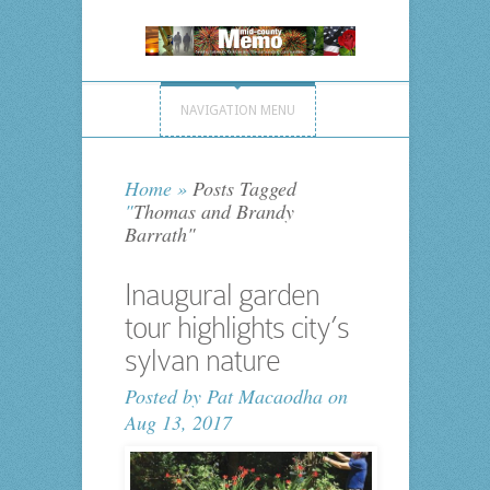
NAVIGATION MENU
Home
»
Posts Tagged
"
Thomas and Brandy
Barrath"
Inaugural garden
tour highlights city’s
sylvan nature
Posted by
Pat Macaodha
on
Aug 13, 2017