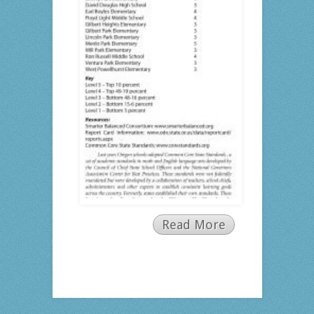
Read More