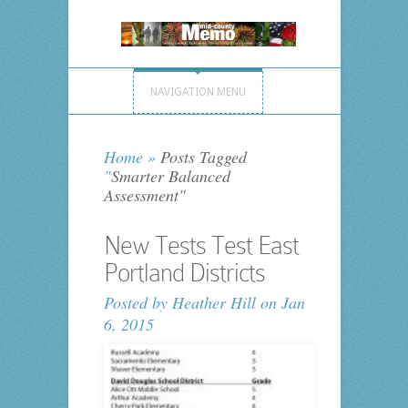
NAVIGATION MENU
Home
»
Posts Tagged
"
Smarter Balanced
Assessment"
New Tests Test East
Portland Districts
Posted by
Heather Hill
on Jan
6, 2015