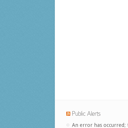
Public Alerts
An error has occurred; 