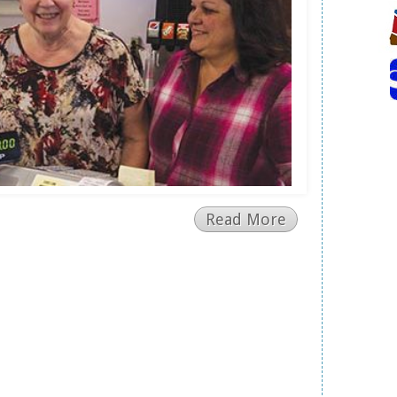
Read More