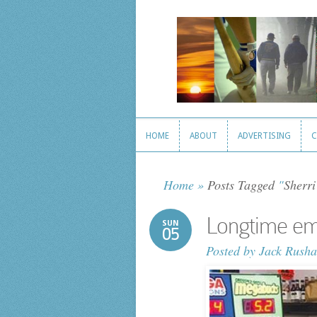
HOME
ABOUT
ADVERTISING
C
HOME
ABOUT
ADVERTISING
C
Home
»
Posts Tagged
"
Sherri
Longtime emp
SUN
05
Posted by
Jack Rusha