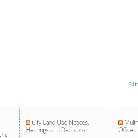
Edi
City Land Use Notices,
Multn
Hearings and Decisions
Office
the