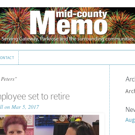
ONTACT
ONTACT
 Peters"
Arc
Arc
loyee set to retire
ll
on Mar 5, 2017
New
Aug