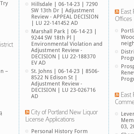
 Try
Hillsdale | 06-14-23 | 7290
SW 13th Dr | Adjustment
East 
Review - APPEAL DECISION
Offices
| LU 22-141452 AD
Port
Marshall Park | 06-14-23 |
Wood
9244 SW 18th Pl |
neig
strict
Environmental Violation and
Adjustment Review -
Distr
DECISION | LU 22-188370
Prog
EV AD
Pros
an –
St. Johns | 06-14-23 | 8506-
Rene
8522 N Edison St |
Prog
Adjustment Review -
DECISION | LU 23-026716
East 
AD
Comme
City of Portland New Liquor
й
Leve
License Applications
Memb
03, 2
Personal History Form