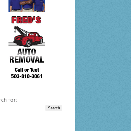
rch for: