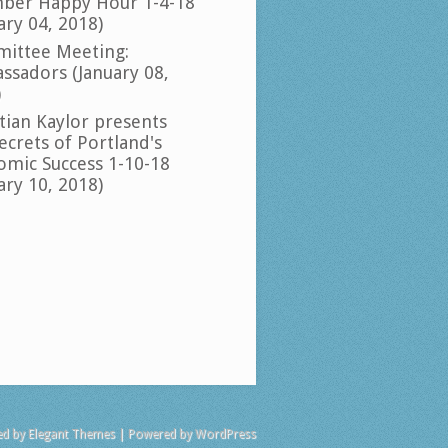
ber Happy Hour 1-4-18
ary 04, 2018)
ittee Meeting:
ssadors (January 08,
)
tian Kaylor presents
ecrets of Portland's
omic Success 1-10-18
ary 10, 2018)
ed by
Elegant Themes
| Powered by
WordPress