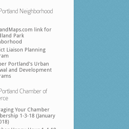
Portland Neighborhood
landMaps.com link for
land Park
hborhood
ict Liaison Planning
ram
per Portland's Urban
wal and Development
rams
Portland Chamber of
rce
raging Your Chamber
ership 1-3-18 (January
018)