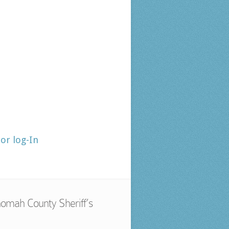
tor log-In
omah County Sheriff’s