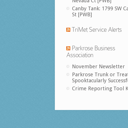
Nevada Ct [PWB]
Canby Tank: 1799 SW C
St [PWB]
TriMet Service Alerts
Parkrose Business
Association
November Newsletter
Parkrose Trunk or Trea
Spooktacularly Successf
Crime Reporting Tool K