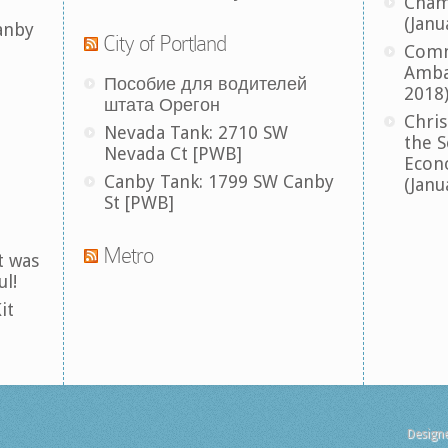
Cham
(Janu
anby
City of Portland
Comm
Amba
Пособие для водителей
2018
штата Орегон
Chris
Nevada Tank: 2710 SW
the S
Nevada Ct [PWB]
Econ
Canby Tank: 1799 SW Canby
(Janu
St [PWB]
Metro
t was
ul!
it
Design