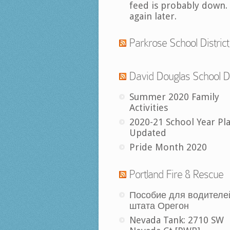
feed is probably down.
again later.
Parkrose School District
David Douglas School Di
Summer 2020 Family
Activities
2020-21 School Year Pl
Updated
Pride Month 2020
Portland Fire & Rescue
Пособие для водителе
штата Орегон
Nevada Tank: 2710 SW