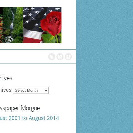
hives
hives
spaper Morgue
ust 2001 to August 2014