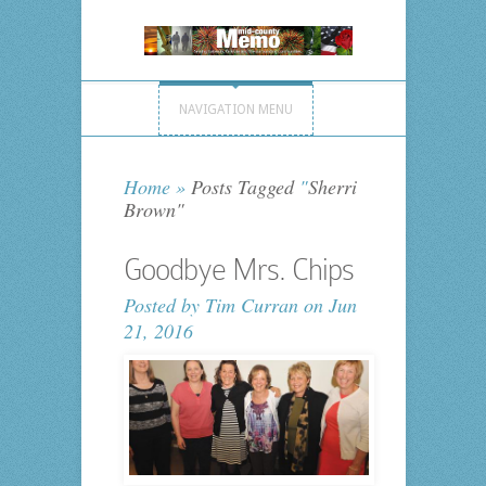
NAVIGATION MENU
Home
»
Posts Tagged
"
Sherri
Brown"
Goodbye Mrs. Chips
Posted by
Tim Curran
on Jun
21, 2016