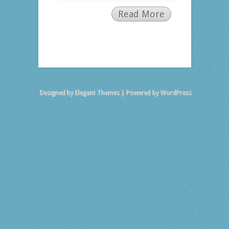
Read More
Designed by
Elegant Themes
| Powered by
WordPress