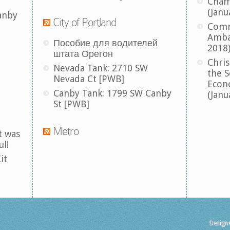
Cham
(Janu
anby
City of Portland
Comm
Amba
Пособие для водителей
2018
штата Орегон
Chris
Nevada Tank: 2710 SW
the S
Nevada Ct [PWB]
Econ
Canby Tank: 1799 SW Canby
(Janu
St [PWB]
Metro
t was
ul!
it
Design