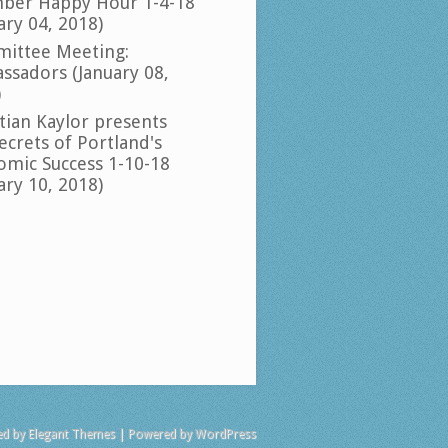
ber Happy Hour 1-4-18
ary 04, 2018)
ittee Meeting:
ssadors (January 08,
)
tian Kaylor presents
ecrets of Portland's
omic Success 1-10-18
ary 10, 2018)
ed by
Elegant Themes
| Powered by
WordPress