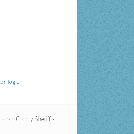
tor log-In
omah County Sheriff’s