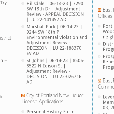
 Try
Hillsdale | 06-14-23 | 7290
SW 13th Dr | Adjustment
East 
Review - APPEAL DECISION
Offices
| LU 22-141452 AD
Port
Marshall Park | 06-14-23 |
Wood
9244 SW 18th Pl |
neig
strict
Environmental Violation and
Adjustment Review -
Distr
DECISION | LU 22-188370
Prog
EV AD
Pros
an –
St. Johns | 06-14-23 | 8506-
Rene
8522 N Edison St |
Prog
Adjustment Review -
DECISION | LU 23-026716
East 
AD
Comme
City of Portland New Liquor
й
Leve
License Applications
Memb
03, 2
Personal History Form