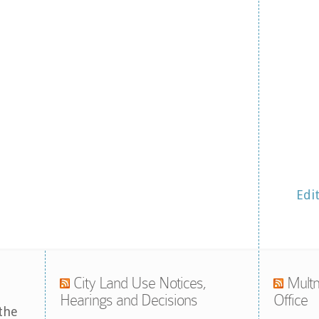
Edi
City Land Use Notices,
Multn
Hearings and Decisions
Office
the