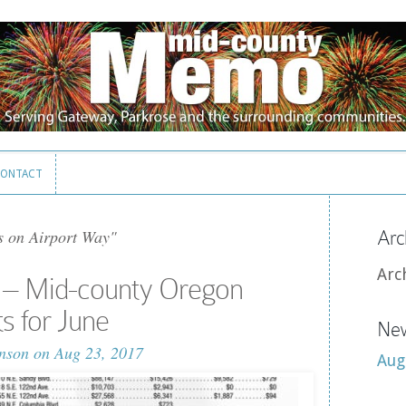
ONTACT
ONTACT
s on Airport Way"
Arc
Arc
 – Mid-county Oregon
ts for June
New
nson
on Aug 23, 2017
Aug