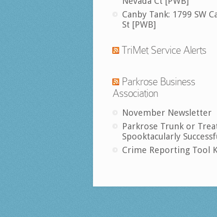
Nevada Ct [PWB]
Canby Tank: 1799 SW C
St [PWB]
TriMet Service Alerts
Parkrose Business
Association
November Newsletter
Parkrose Trunk or Trea
Spooktacularly Successf
Crime Reporting Tool K