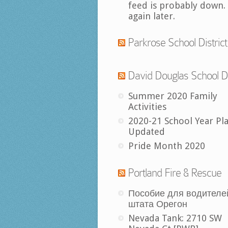
feed is probably down.
again later.
Parkrose School District
David Douglas School Di
Summer 2020 Family
Activities
2020-21 School Year Pl
Updated
Pride Month 2020
Portland Fire & Rescue
Пособие для водителе
штата Орегон
Nevada Tank: 2710 SW