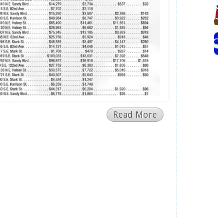
Read More