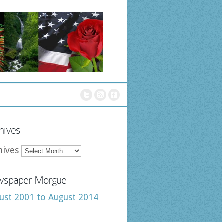
hives
hives
spaper Morgue
ust 2001 to August 2014