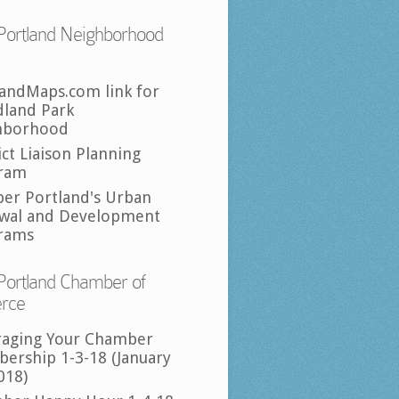
Portland Neighborhood
landMaps.com link for
land Park
hborhood
ict Liaison Planning
ram
per Portland's Urban
wal and Development
rams
Portland Chamber of
rce
raging Your Chamber
ership 1-3-18 (January
018)