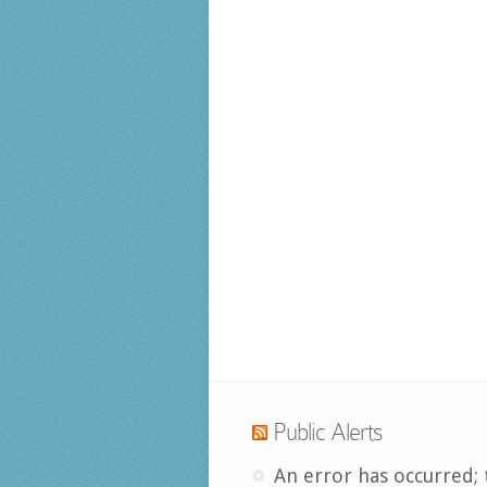
Public Alerts
An error has occurred; 