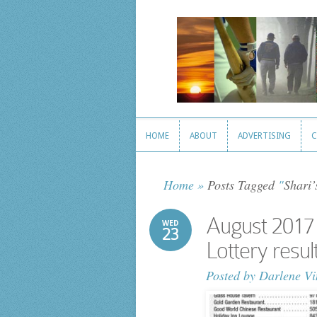
HOME
ABOUT
ADVERTISING
C
HOME
ABOUT
ADVERTISING
C
Home
»
Posts Tagged
"
Shari’
August 2017
WED
23
Lottery resul
Posted by
Darlene Vi