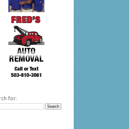
rch for: