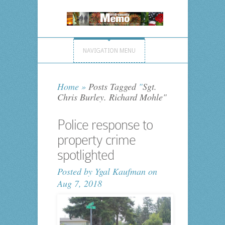
NAVIGATION MENU
Home
»
Posts Tagged
"
Sgt.
Chris Burley. Richard Mohle"
Police response to
property crime
spotlighted
Posted by
Ygal Kaufman
on
Aug 7, 2018