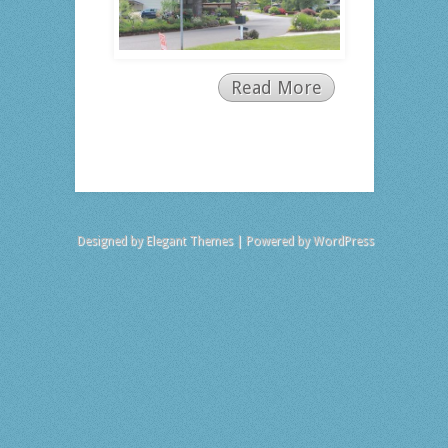
Read More
Designed by
Elegant Themes
| Powered by
WordPress