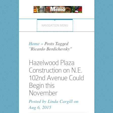
NAVIGATION MENU
Home
»
Posts Tagged
"
Ricardo Berdichevsky"
Hazelwood Plaza
Construction on N.E.
102nd Avenue Could
Begin this
November
Posted by
Linda Cargill
on
Aug 6, 2015