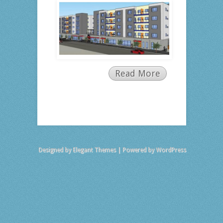
Read More
Designed by
Elegant Themes
| Powered by
WordPress