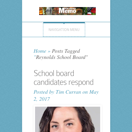
NAVIGATION MENU
Home
»
Posts Tagged
"
Reynolds School Board"
School board
candidates respond
Posted by
Tim Curran
on May
2, 2017