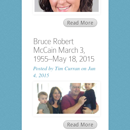
Read More
Bruce Robert
McCain March 3,
1955–May 18, 2015
Posted by
Tim Curran
on Jun
4, 2015
Read More