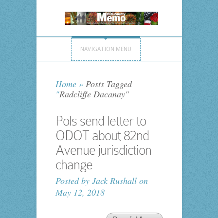
NAVIGATION MENU
Home
»
Posts Tagged
"
Radcliffe Dacanay"
Pols send letter to
ODOT about 82nd
Avenue jurisdiction
change
Posted by
Jack Rushall
on
May 12, 2018