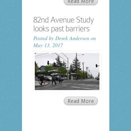
Read More
82nd Avenue Study
looks past barriers
Posted by
Derek Andersen
on
May 13, 2017
Read More