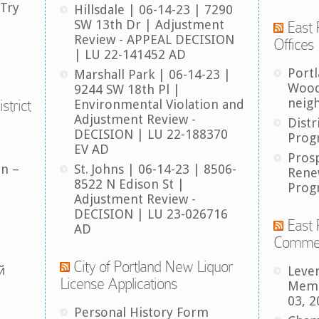
 Try
Hillsdale | 06-14-23 | 7290
SW 13th Dr | Adjustment
East 
Review - APPEAL DECISION
Offices
| LU 22-141452 AD
Port
Marshall Park | 06-14-23 |
Wood
9244 SW 18th Pl |
neig
strict
Environmental Violation and
Adjustment Review -
Distr
DECISION | LU 22-188370
Prog
EV AD
Pros
an –
St. Johns | 06-14-23 | 8506-
Rene
8522 N Edison St |
Prog
Adjustment Review -
DECISION | LU 23-026716
East 
AD
Comme
City of Portland New Liquor
й
Leve
License Applications
Memb
03, 2
Personal History Form