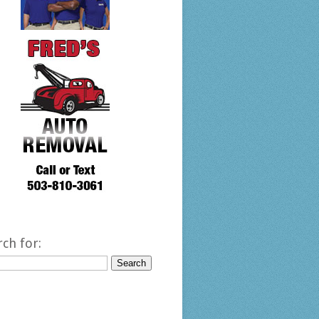
rch for: