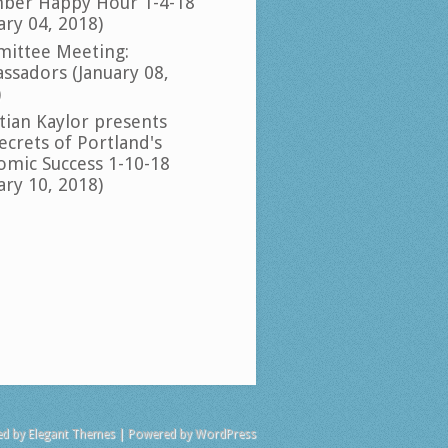
ber Happy Hour 1-4-18
ary 04, 2018)
ittee Meeting:
ssadors (January 08,
)
tian Kaylor presents
ecrets of Portland's
omic Success 1-10-18
ary 10, 2018)
ed by
Elegant Themes
| Powered by
WordPress