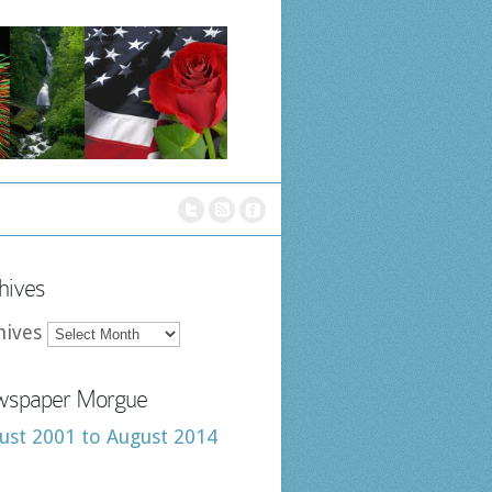
hives
hives
spaper Morgue
ust 2001 to August 2014