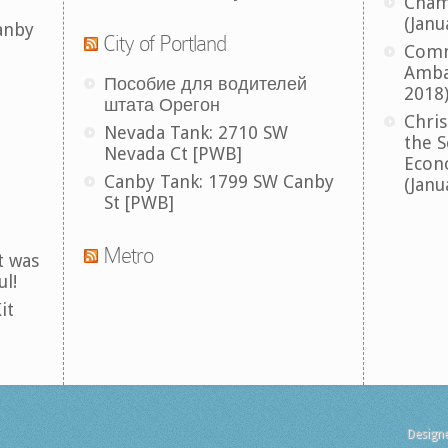
Cham
(Janu
anby
City of Portland
Comm
Amba
Пособие для водителей
2018
штата Орегон
Chris
Nevada Tank: 2710 SW
the S
Nevada Ct [PWB]
Econ
Canby Tank: 1799 SW Canby
(Janu
St [PWB]
Metro
t was
ul!
it
Design