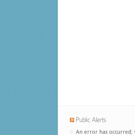
Public Alerts
An error has occurred; 