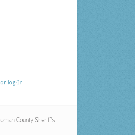
tor log-In
omah County Sheriff’s