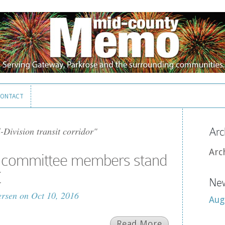
ONTACT
ONTACT
-Division transit corridor"
Arc
Arc
it committee members stand
C
New
ersen
on Oct 10, 2016
Aug
Read More