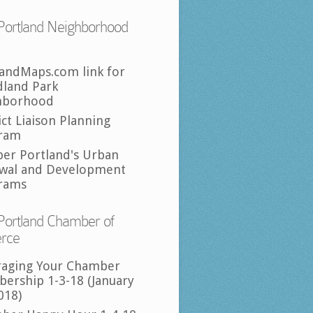
Portland Neighborhood
landMaps.com link for
land Park
hborhood
ict Liaison Planning
ram
per Portland's Urban
wal and Development
rams
Portland Chamber of
rce
raging Your Chamber
ership 1-3-18 (January
018)