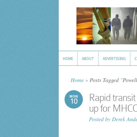
HOME
ABOUT
ADVERTISING
C
HOME
ABOUT
ADVERTISING
C
Home
»
Posts Tagged
"
Powell
Rapid trans
MON
10
up for MHC
Posted by
Derek And