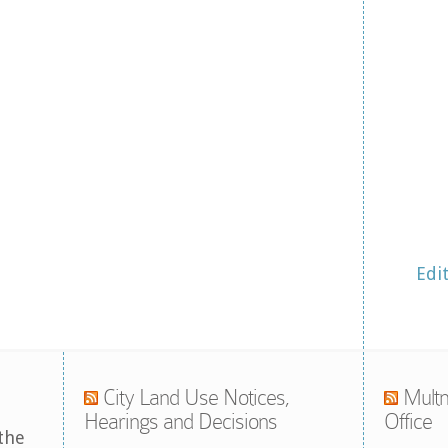
Edi
City Land Use Notices,
Multn
Hearings and Decisions
Office
the