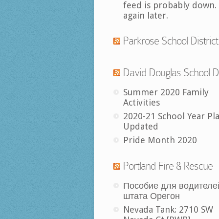
feed is probably down.
again later.
Parkrose School District
David Douglas School Di
Summer 2020 Family
Activities
2020-21 School Year Pl
Updated
Pride Month 2020
Portland Fire & Rescue
Пособие для водителе
штата Орегон
Nevada Tank: 2710 SW