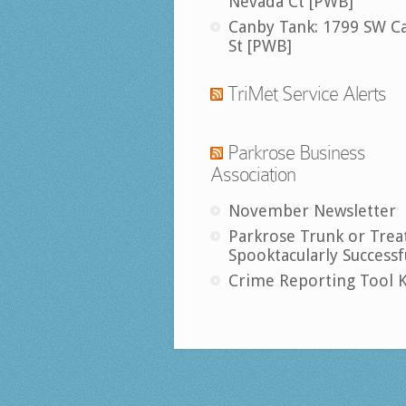
Nevada Ct [PWB]
Canby Tank: 1799 SW C
St [PWB]
TriMet Service Alerts
Parkrose Business
Association
November Newsletter
Parkrose Trunk or Trea
Spooktacularly Successf
Crime Reporting Tool K