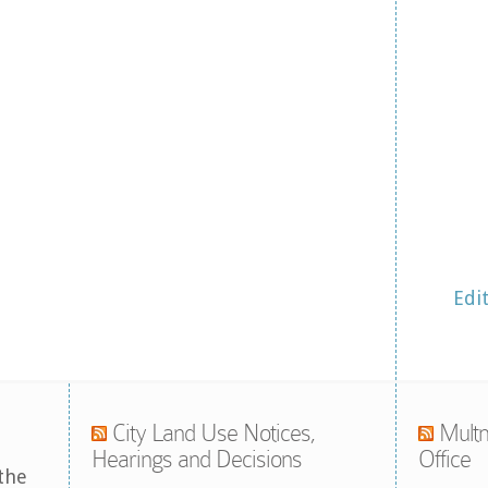
Edi
City Land Use Notices,
Multn
Hearings and Decisions
Office
the