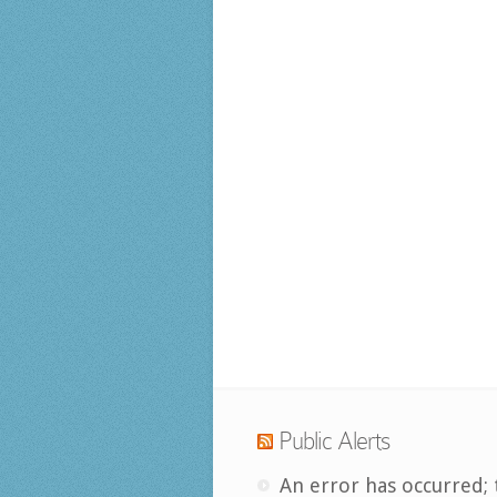
Public Alerts
An error has occurred; 