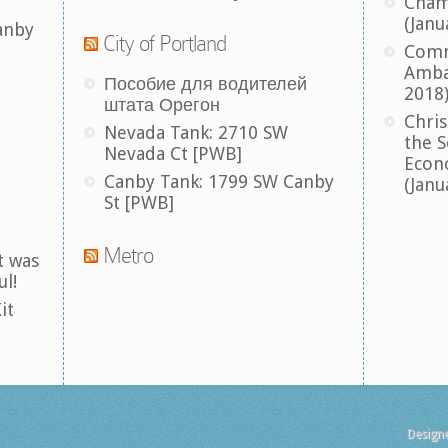
Cham
(Janu
anby
City of Portland
Comm
Amba
Пособие для водителей
2018
штата Орегон
Chris
Nevada Tank: 2710 SW
the S
Nevada Ct [PWB]
Econ
Canby Tank: 1799 SW Canby
(Janu
St [PWB]
Metro
t was
ul!
it
Design