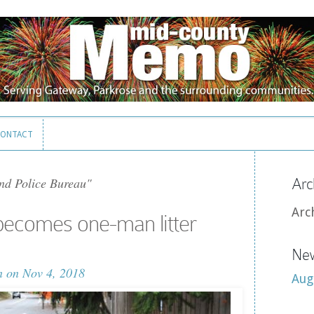
ONTACT
ONTACT
nd Police Bureau"
Arc
Arc
becomes one-man litter
New
n
on Nov 4, 2018
Aug