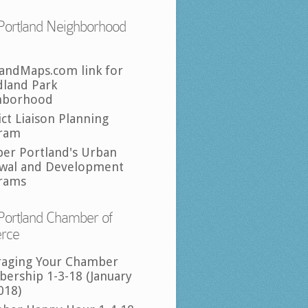
Portland Neighborhood
landMaps.com link for
land Park
hborhood
ict Liaison Planning
ram
per Portland's Urban
wal and Development
rams
Portland Chamber of
rce
raging Your Chamber
ership 1-3-18 (January
018)