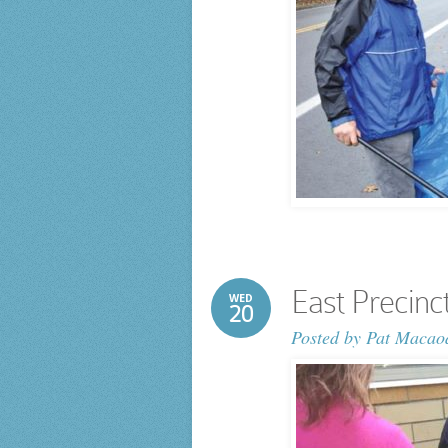
East Precinc
WED
20
Posted by
Pat Macao