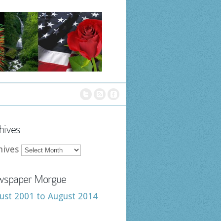
hives
hives
spaper Morgue
ust 2001 to August 2014