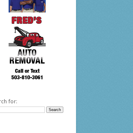
rch for: