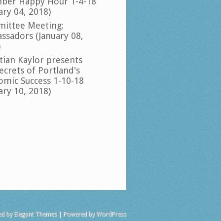
ber Happy Hour 1-4-18
ary 04, 2018)
ittee Meeting:
ssadors (January 08,
)
tian Kaylor presents
ecrets of Portland's
omic Success 1-10-18
ary 10, 2018)
ed by
Elegant Themes
| Powered by
WordPress