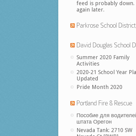
feed is probably down.
again later.
Parkrose School District
David Douglas School Di
Summer 2020 Family
Activities
2020-21 School Year Pl
Updated
Pride Month 2020
Portland Fire & Rescue
Пособие для водителе
штата Орегон
Nevada Tank: 2710 SW