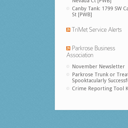
Nevada Ct [PWB]
Canby Tank: 1799 SW C
St [PWB]
TriMet Service Alerts
Parkrose Business
Association
November Newsletter
Parkrose Trunk or Trea
Spooktacularly Successf
Crime Reporting Tool K