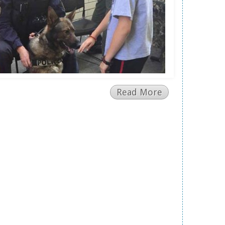
Read More