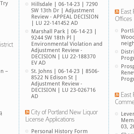
 Try
Hillsdale | 06-14-23 | 7290
SW 13th Dr | Adjustment
East 
Review - APPEAL DECISION
Offices
| LU 22-141452 AD
Port
Marshall Park | 06-14-23 |
Wood
9244 SW 18th Pl |
neig
strict
Environmental Violation and
Adjustment Review -
Distr
DECISION | LU 22-188370
Prog
EV AD
Pros
an –
St. Johns | 06-14-23 | 8506-
Rene
8522 N Edison St |
Prog
Adjustment Review -
DECISION | LU 23-026716
East 
AD
Comme
City of Portland New Liquor
й
Leve
License Applications
Memb
03, 2
Personal History Form