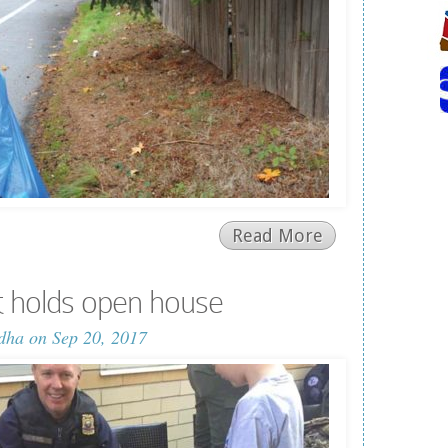
Read More
t holds open house
dha
on Sep 20, 2017