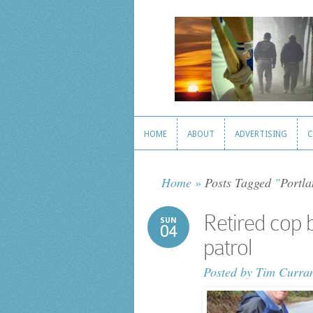
HOME
ABOUT
ADVERTISING
C
HOME
ABOUT
ADVERTISING
C
Home
»
Posts Tagged
"
Portla
Retired cop 
SUN
04
patrol
Posted by
Tim Curra