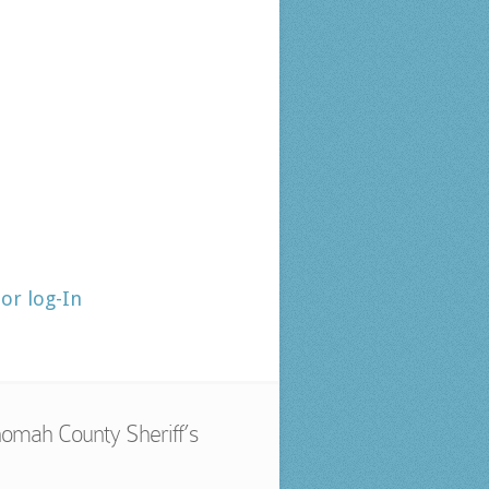
tor log-In
omah County Sheriff’s