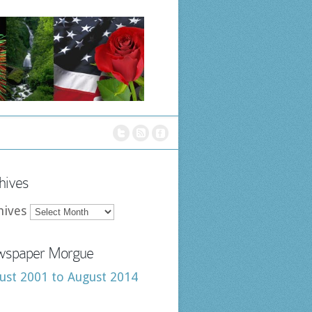
hives
hives
spaper Morgue
ust 2001 to August 2014