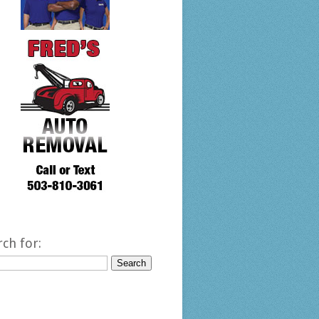
rch for: