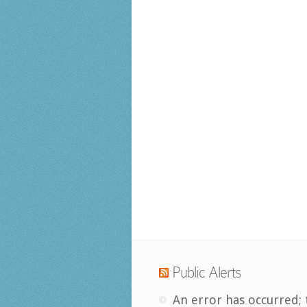
Public Alerts
An error has occurred; 