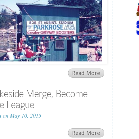
Read More
akeside Merge, Become
tle League
n
on May 10, 2015
Read More