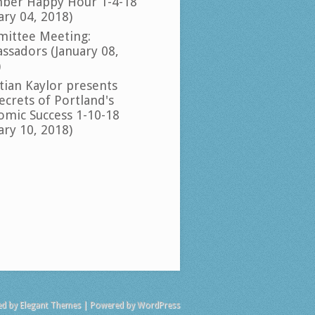
ber Happy Hour 1-4-18
ary 04, 2018)
ittee Meeting:
ssadors (January 08,
)
tian Kaylor presents
ecrets of Portland's
omic Success 1-10-18
ary 10, 2018)
ed by
Elegant Themes
| Powered by
WordPress