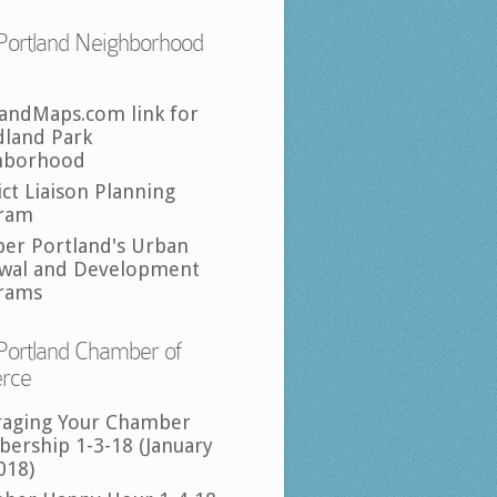
Portland Neighborhood
landMaps.com link for
land Park
hborhood
ict Liaison Planning
ram
per Portland's Urban
wal and Development
rams
Portland Chamber of
rce
raging Your Chamber
ership 1-3-18 (January
018)