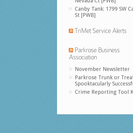
Nevada Ct [PWB]
Canby Tank: 1799 SW C
St [PWB]
TriMet Service Alerts
Parkrose Business
Association
November Newsletter
Parkrose Trunk or Trea
Spooktacularly Successf
Crime Reporting Tool K