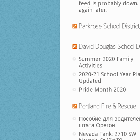
feed is probably down.
again later.
Parkrose School District
David Douglas School Di
Summer 2020 Family
Activities
2020-21 School Year Pl
Updated
Pride Month 2020
Portland Fire & Rescue
Пособие для водителе
штата Орегон
Nevada Tank: 2710 SW