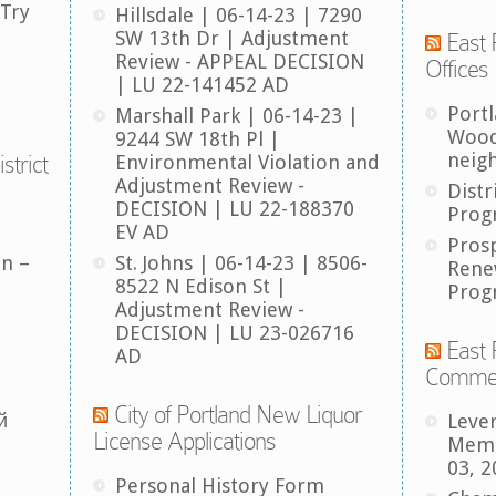
 Try
Hillsdale | 06-14-23 | 7290
SW 13th Dr | Adjustment
East 
Review - APPEAL DECISION
Offices
| LU 22-141452 AD
Port
Marshall Park | 06-14-23 |
Wood
9244 SW 18th Pl |
neig
strict
Environmental Violation and
Adjustment Review -
Distr
DECISION | LU 22-188370
Prog
EV AD
Pros
an –
St. Johns | 06-14-23 | 8506-
Rene
8522 N Edison St |
Prog
Adjustment Review -
DECISION | LU 23-026716
East 
AD
Comme
City of Portland New Liquor
й
Leve
License Applications
Memb
03, 2
Personal History Form