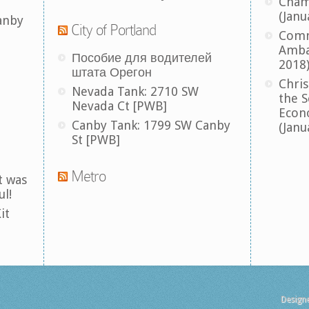
Cham
(Janu
anby
City of Portland
Comm
Amba
Пособие для водителей
2018
штата Орегон
Chris
Nevada Tank: 2710 SW
the S
Nevada Ct [PWB]
Econ
Canby Tank: 1799 SW Canby
(Janu
St [PWB]
Metro
t was
ul!
it
Design