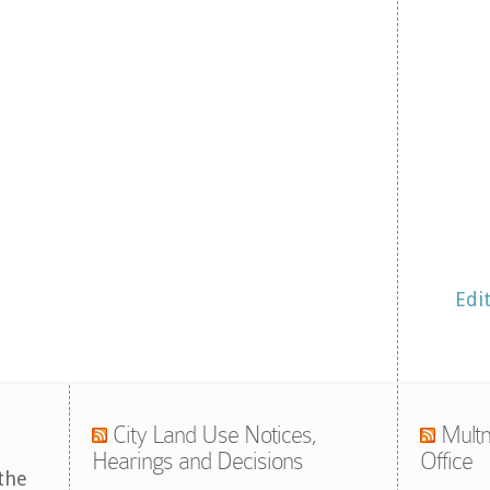
Edi
City Land Use Notices,
Multn
Hearings and Decisions
Office
the