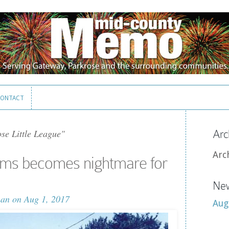
ONTACT
ONTACT
se Little League"
Arc
Arc
ams becomes nightmare for
New
man
on Aug 1, 2017
Aug