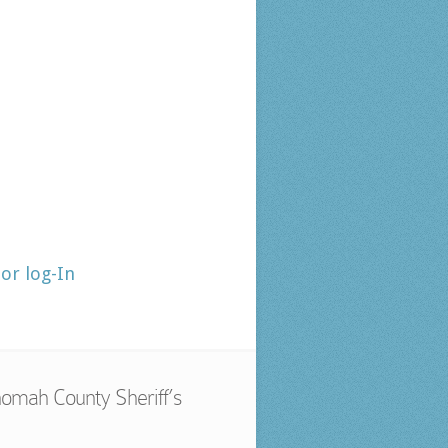
tor log-In
omah County Sheriff’s