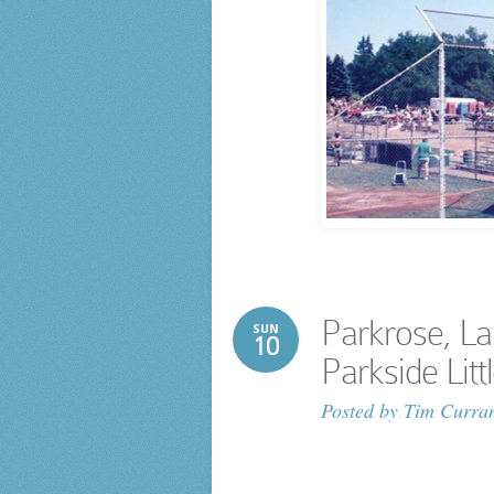
Parkrose, L
SUN
10
Parkside Lit
Posted by
Tim Curra