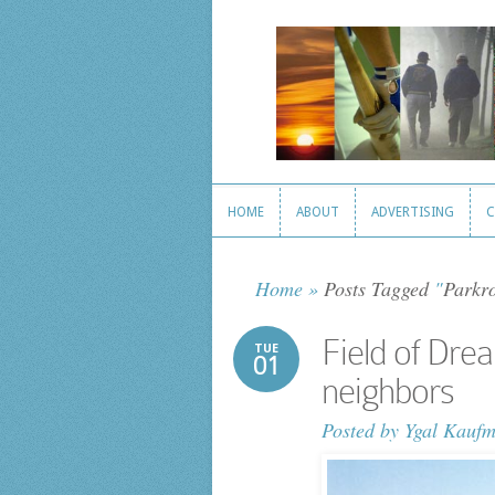
HOME
ABOUT
ADVERTISING
C
HOME
ABOUT
ADVERTISING
C
Home
»
Posts Tagged
"
Parkro
Field of Dre
TUE
01
neighbors
Posted by
Ygal Kauf