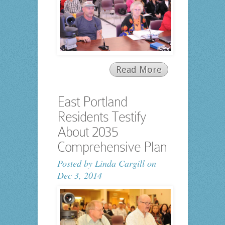
Read More
East Portland
Residents Testify
About 2035
Comprehensive Plan
Posted by
Linda Cargill
on
Dec 3, 2014