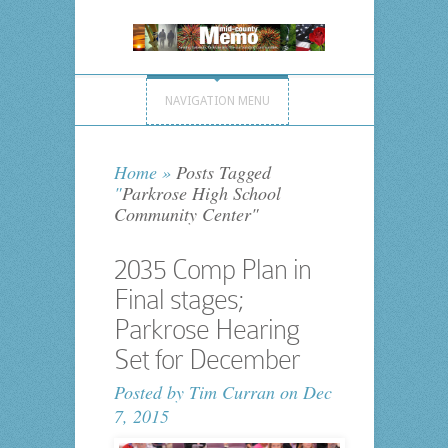
NAVIGATION MENU
Home
»
Posts Tagged
"
Parkrose High School
Community Center"
2035 Comp Plan in
Final stages;
Parkrose Hearing
Set for December
Posted by
Tim Curran
on Dec
7, 2015