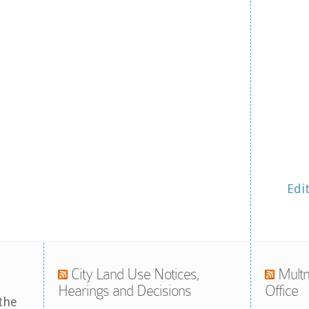
Edi
City Land Use Notices,
Multn
Hearings and Decisions
Office
the