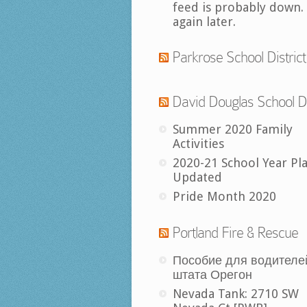
feed is probably down.
again later.
Parkrose School District
David Douglas School Di
Summer 2020 Family
Activities
2020-21 School Year Pl
Updated
Pride Month 2020
Portland Fire & Rescue
Пособие для водителе
штата Орегон
Nevada Tank: 2710 SW