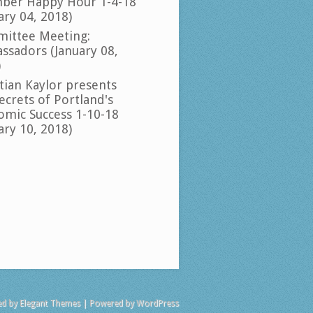
ber Happy Hour 1-4-18
ary 04, 2018)
ittee Meeting:
ssadors (January 08,
)
tian Kaylor presents
ecrets of Portland's
omic Success 1-10-18
ary 10, 2018)
ed by
Elegant Themes
| Powered by
WordPress