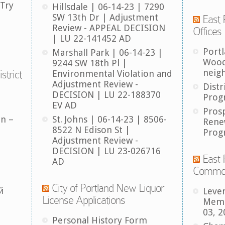
 Try
Hillsdale | 06-14-23 | 7290
SW 13th Dr | Adjustment
East 
Review - APPEAL DECISION
Offices
| LU 22-141452 AD
Port
Marshall Park | 06-14-23 |
Wood
9244 SW 18th Pl |
neig
strict
Environmental Violation and
Adjustment Review -
Distr
DECISION | LU 22-188370
Prog
EV AD
Pros
an –
St. Johns | 06-14-23 | 8506-
Rene
8522 N Edison St |
Prog
Adjustment Review -
DECISION | LU 23-026716
East 
AD
Comme
City of Portland New Liquor
й
Leve
License Applications
Memb
03, 2
Personal History Form