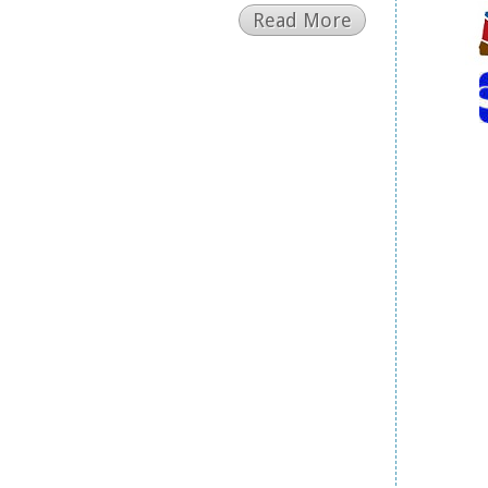
Read More