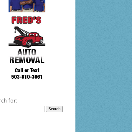
rch for: