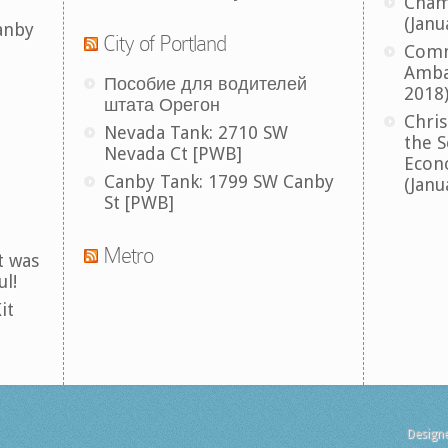
Cham
(Janu
anby
City of Portland
Comm
Amba
Пособие для водителей
2018
штата Орегон
Chris
Nevada Tank: 2710 SW
the S
Nevada Ct [PWB]
Econ
Canby Tank: 1799 SW Canby
(Janu
St [PWB]
Metro
t was
ul!
it
Design