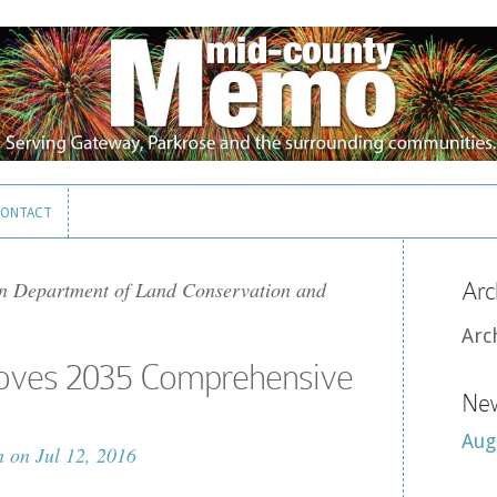
ONTACT
ONTACT
n Department of Land Conservation and
Arc
Arc
roves 2035 Comprehensive
New
Aug
n
on Jul 12, 2016