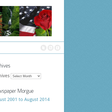
hives
hives
spaper Morgue
ust 2001 to August 2014