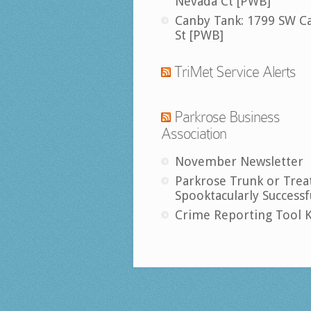
Nevada Ct [PWB]
Canby Tank: 1799 SW C
St [PWB]
TriMet Service Alerts
Parkrose Business
Association
November Newsletter
Parkrose Trunk or Trea
Spooktacularly Successf
Crime Reporting Tool K