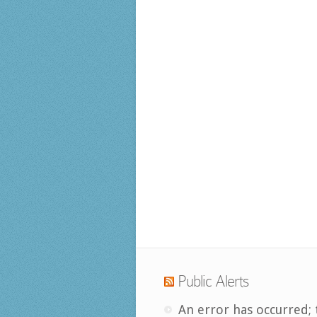
Public Alerts
An error has occurred; 