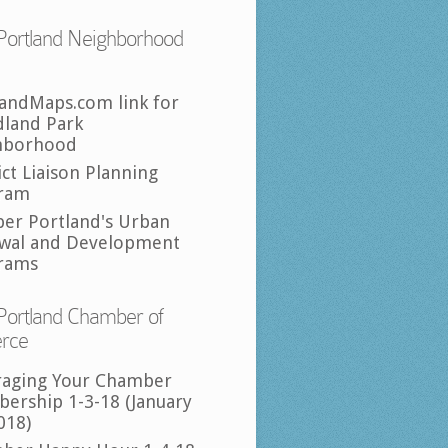
Portland Neighborhood
landMaps.com link for
land Park
hborhood
ict Liaison Planning
ram
per Portland's Urban
wal and Development
rams
Portland Chamber of
rce
raging Your Chamber
ership 1-3-18 (January
018)