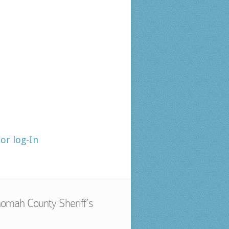
tor log-In
omah County Sheriff’s