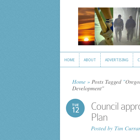
HOME
ABOUT
ADVERTISING
C
HOME
ABOUT
ADVERTISING
C
Home
»
Posts Tagged
"
Orego
Development"
Council app
TUE
12
Plan
Posted by
Tim Curra