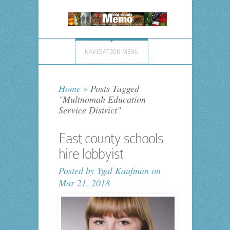
NAVIGATION MENU
Home
»
Posts Tagged
"
Multnomah Education
Service District"
East county schools
hire lobbyist
Posted by
Ygal Kaufman
on
Mar 21, 2018