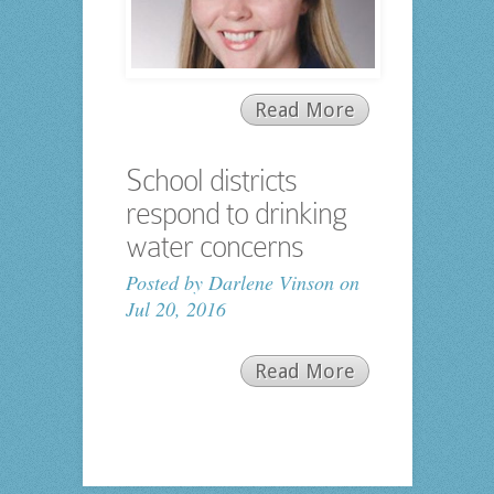
Read More
School districts
respond to drinking
water concerns
Posted by
Darlene Vinson
on
Jul 20, 2016
Read More