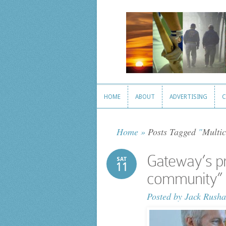
HOME
ABOUT
ADVERTISING
C
HOME
ABOUT
ADVERTISING
C
Home
»
Posts Tagged
"
Multic
Gateway’s pr
SAT
11
community” 
Posted by
Jack Rusha