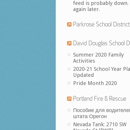
feed is probably down.
again later.
Parkrose School District
David Douglas School Di
Summer 2020 Family
Activities
2020-21 School Year Pl
Updated
Pride Month 2020
Portland Fire & Rescue
Пособие для водителе
штата Орегон
Nevada Tank: 2710 SW