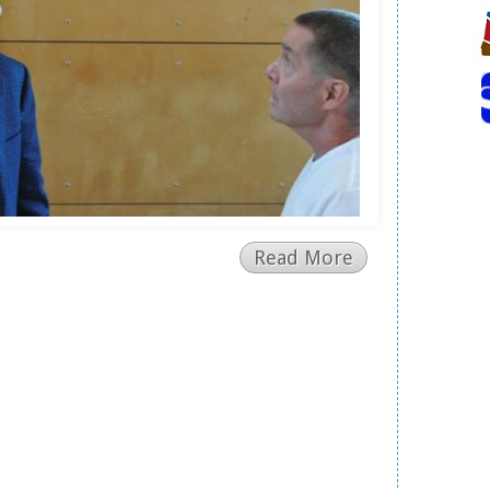
Read More