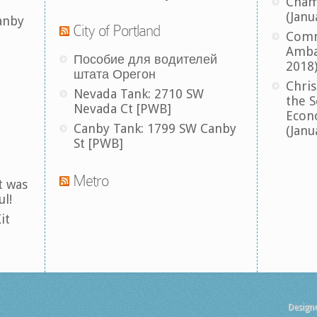
Cham
(Janu
anby
City of Portland
Comm
Amba
Пособие для водителей
2018
штата Орегон
Chris
Nevada Tank: 2710 SW
the S
Nevada Ct [PWB]
Econ
Canby Tank: 1799 SW Canby
(Janu
St [PWB]
Metro
t was
ul!
it
Design