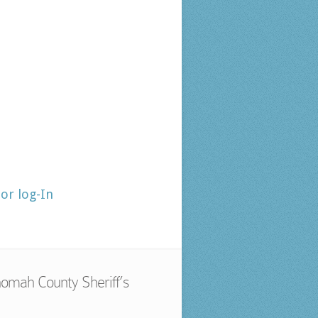
tor log-In
omah County Sheriff’s