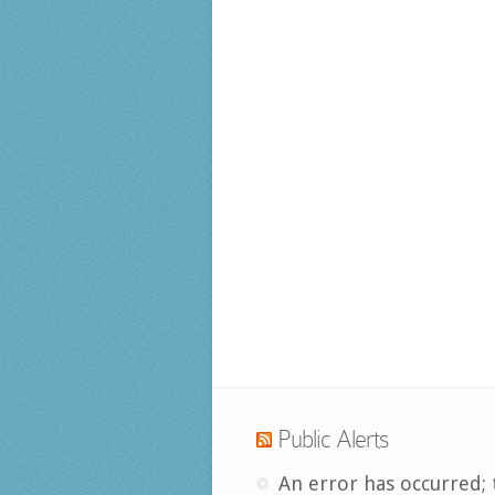
Public Alerts
An error has occurred; 