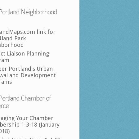
Portland Neighborhood
landMaps.com link for
land Park
hborhood
ict Liaison Planning
ram
per Portland's Urban
wal and Development
rams
Portland Chamber of
rce
raging Your Chamber
ership 1-3-18 (January
018)