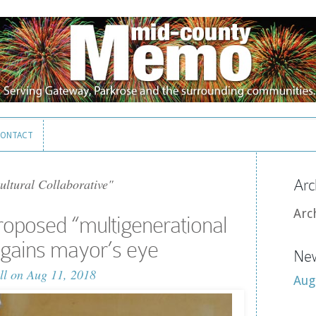
ONTACT
ONTACT
ultural Collaborative"
Arc
Arc
oposed “multigenerational
gains mayor’s eye
New
ll
on Aug 11, 2018
Aug