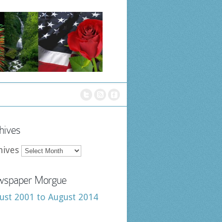
hives
hives
spaper Morgue
ust 2001 to August 2014