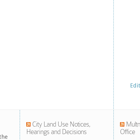
Edi
City Land Use Notices,
Multn
Hearings and Decisions
Office
the