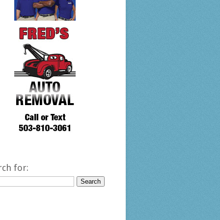
rch for: