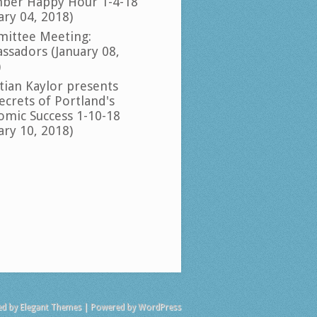
ber Happy Hour 1-4-18
ary 04, 2018)
ittee Meeting:
ssadors (January 08,
)
tian Kaylor presents
ecrets of Portland's
omic Success 1-10-18
ary 10, 2018)
ed by
Elegant Themes
| Powered by
WordPress