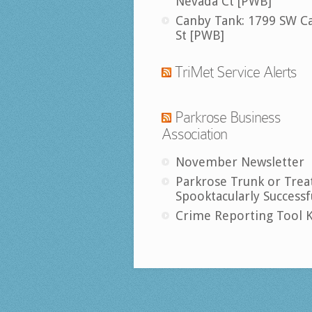
Nevada Ct [PWB]
Canby Tank: 1799 SW C
St [PWB]
TriMet Service Alerts
Parkrose Business
Association
November Newsletter
Parkrose Trunk or Trea
Spooktacularly Successf
Crime Reporting Tool K