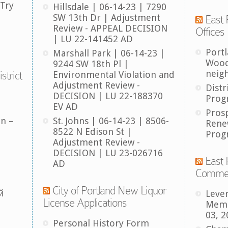
 Try
Hillsdale | 06-14-23 | 7290
SW 13th Dr | Adjustment
East 
Review - APPEAL DECISION
Offices
| LU 22-141452 AD
Port
Marshall Park | 06-14-23 |
Wood
9244 SW 18th Pl |
neig
strict
Environmental Violation and
Adjustment Review -
Distr
DECISION | LU 22-188370
Prog
EV AD
Pros
an –
St. Johns | 06-14-23 | 8506-
Rene
8522 N Edison St |
Prog
Adjustment Review -
DECISION | LU 23-026716
East 
AD
Comme
City of Portland New Liquor
й
Leve
License Applications
Memb
03, 2
Personal History Form