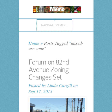
NAVIGATION MENU
Home
»
Posts Tagged
"
mixed-
use zone"
Forum on 82nd
Avenue Zoning
Changes Set
Posted by
Linda Cargill
on
Sep 17, 2015