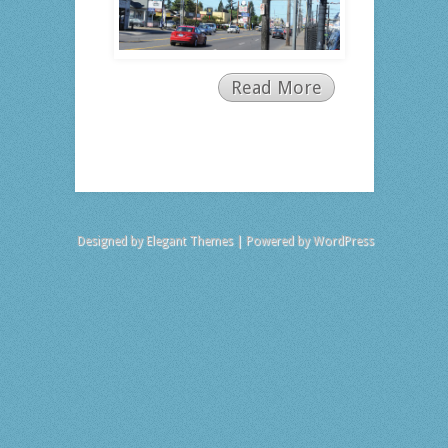
Read More
Designed by
Elegant Themes
| Powered by
WordPress