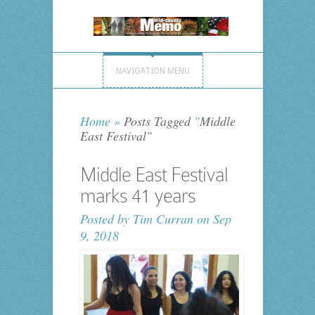
NAVIGATION MENU
Home
»
Posts Tagged
"
Middle
East Festival"
Middle East Festival
marks 41 years
Posted by
Tim Curran
on Sep
9, 2018