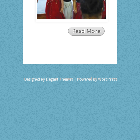
Read More
Designed by
Elegant Themes
| Powered by
WordPress