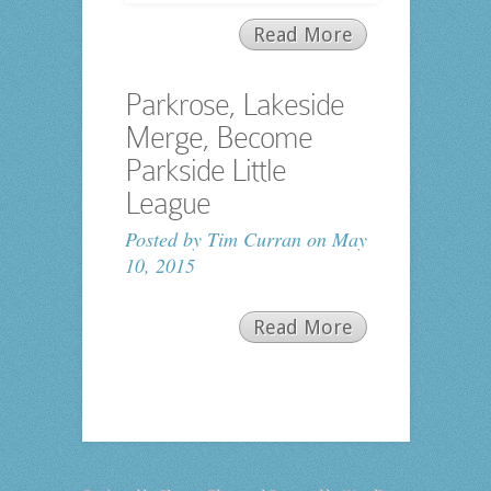
Read More
Parkrose, Lakeside
Merge, Become
Parkside Little
League
Posted by
Tim Curran
on May
10, 2015
Read More