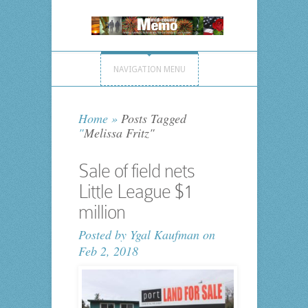
NAVIGATION MENU
Home
»
Posts Tagged
"
Melissa Fritz"
Sale of field nets
Little League $1
million
Posted by
Ygal Kaufman
on
Feb 2, 2018