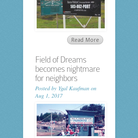
Read More
Field of Dreams
becomes nightmare
for neighbors
Posted by
Ygal Kaufman
on
Aug 1, 2017