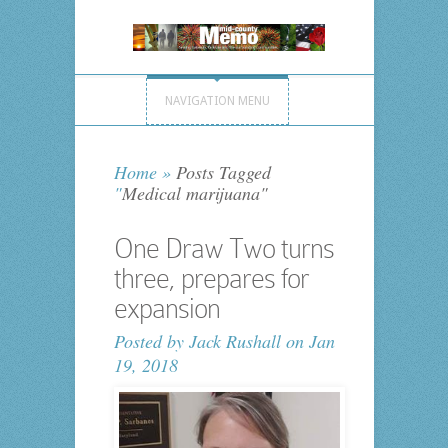
NAVIGATION MENU
Home
»
Posts Tagged
"
Medical marijuana"
One Draw Two turns
three, prepares for
expansion
Posted by
Jack Rushall
on Jan
19, 2018