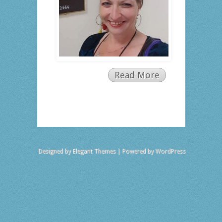
Read More
Designed by
Elegant Themes
| Powered by
WordPress