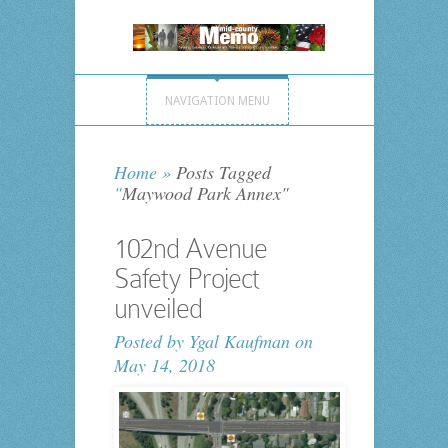
NAVIGATION MENU
Home
»
Posts Tagged
"
Maywood Park Annex"
102nd Avenue
Safety Project
unveiled
Posted by
Ygal Kaufman
on
May 14, 2018