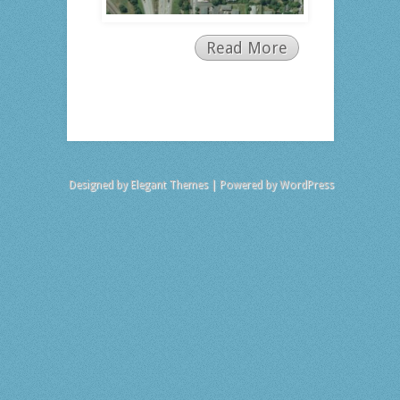
Read More
Designed by
Elegant Themes
| Powered by
WordPress