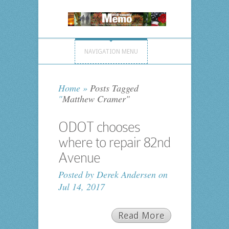
NAVIGATION MENU
Home
»
Posts Tagged
"
Matthew Cramer"
ODOT chooses
where to repair 82nd
Avenue
Posted by
Derek Andersen
on
Jul 14, 2017
Read More