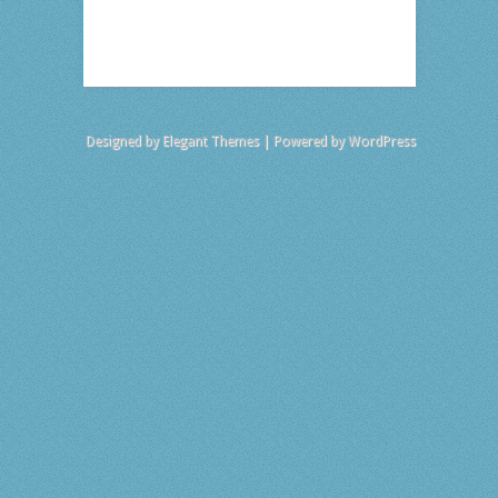
Designed by
Elegant Themes
| Powered by
WordPress