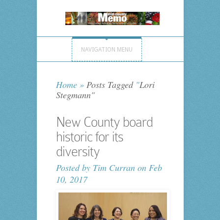
NAVIGATION MENU
Home
»
Posts Tagged
"
Lori
Stegmann"
New County board
historic for its
diversity
Posted by
Tim Curran
on Feb
10, 2017