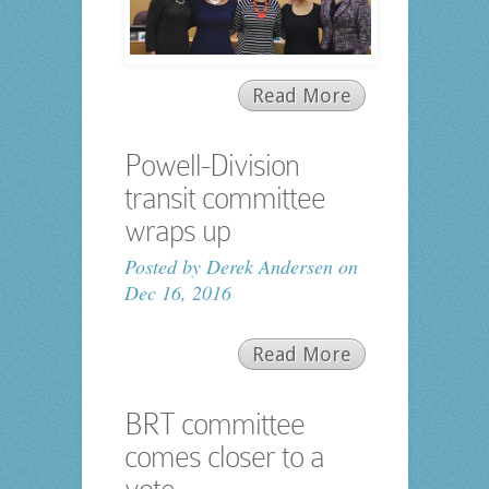
Read More
Powell-Division
transit committee
wraps up
Posted by
Derek Andersen
on
Dec 16, 2016
Read More
BRT committee
comes closer to a