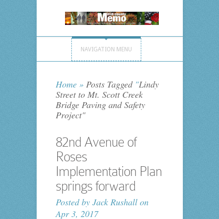
NAVIGATION MENU
Home
»
Posts Tagged
"
Lindy
Street to Mt. Scott Creek
Bridge Paving and Safety
Project"
82nd Avenue of
Roses
Implementation Plan
springs forward
Posted by
Jack Rushall
on
Apr 3, 2017