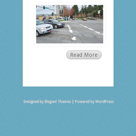
Read More
Designed by
Elegant Themes
| Powered by
WordPress