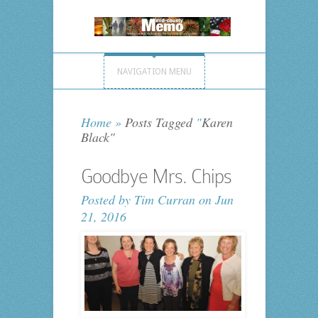
NAVIGATION MENU
Home
»
Posts Tagged
"
Karen
Black"
Goodbye Mrs. Chips
Posted by
Tim Curran
on Jun
21, 2016