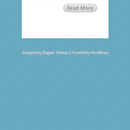
Read More
Designed by
Elegant Themes
| Powered by
WordPress